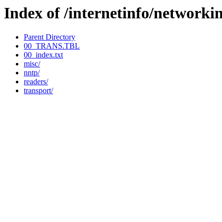
Index of /internetinfo/networki
Parent Directory
00_TRANS.TBL
00_index.txt
misc/
nntp/
readers/
transport/