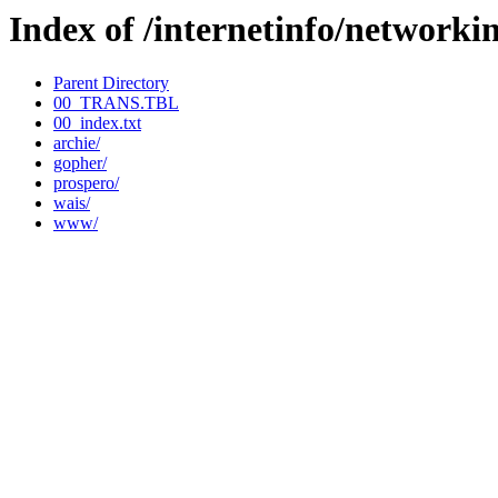
Index of /internetinfo/networkin
Parent Directory
00_TRANS.TBL
00_index.txt
archie/
gopher/
prospero/
wais/
www/