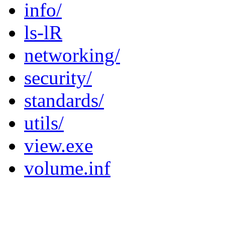
info/
ls-lR
networking/
security/
standards/
utils/
view.exe
volume.inf