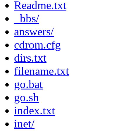
Readme.txt
_bbs/
answers/
cdrom.cfg
dirs.txt
filename.txt
go.bat
go.sh
index.txt
inet/