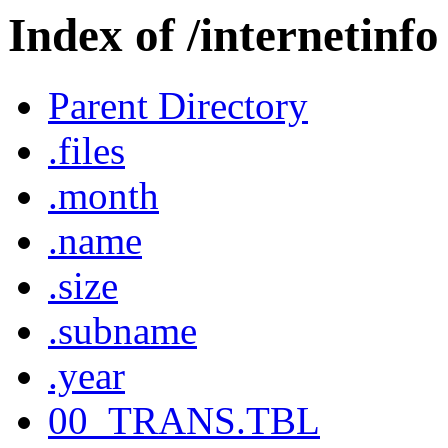
Index of /internetinfo
Parent Directory
.files
.month
.name
.size
.subname
.year
00_TRANS.TBL