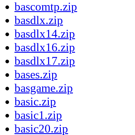
bascomtp.zip
basdlx.zip
basdlx14.zip
basdlx16.zip
basdlx17.zip
bases.zip
basgame.zip
basic.zip
basic1.zip
basic20.zip