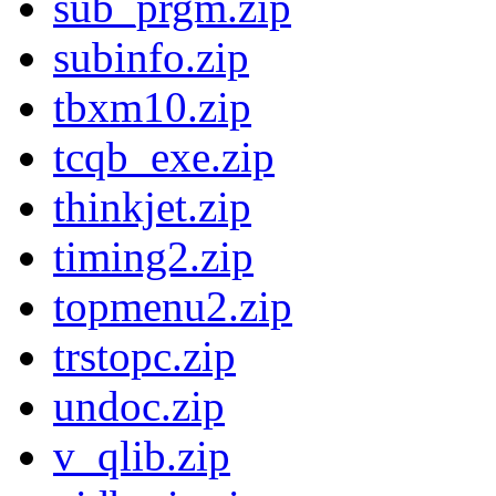
sub_prgm.zip
subinfo.zip
tbxm10.zip
tcqb_exe.zip
thinkjet.zip
timing2.zip
topmenu2.zip
trstopc.zip
undoc.zip
v_qlib.zip