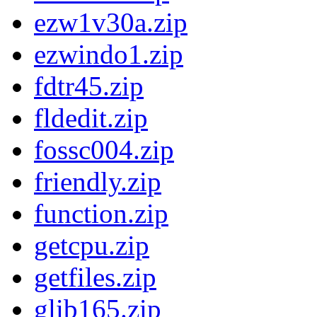
ezw1v30a.zip
ezwindo1.zip
fdtr45.zip
fldedit.zip
fossc004.zip
friendly.zip
function.zip
getcpu.zip
getfiles.zip
glib165.zip