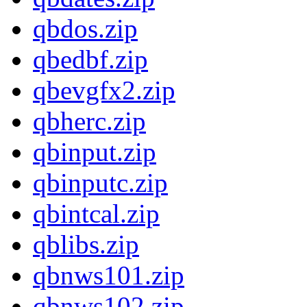
qbdos.zip
qbedbf.zip
qbevgfx2.zip
qbherc.zip
qbinput.zip
qbinputc.zip
qbintcal.zip
qblibs.zip
qbnws101.zip
qbnws102.zip