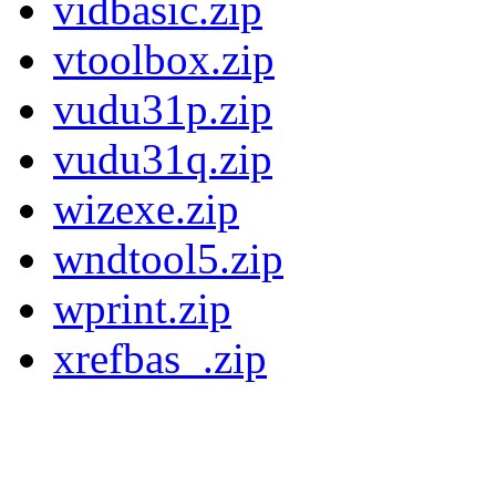
vidbasic.zip
vtoolbox.zip
vudu31p.zip
vudu31q.zip
wizexe.zip
wndtool5.zip
wprint.zip
xrefbas_.zip