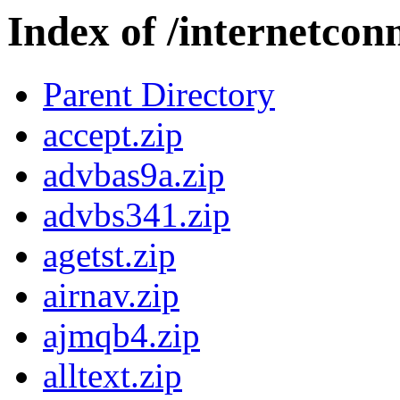
Index of /internetcon
Parent Directory
accept.zip
advbas9a.zip
advbs341.zip
agetst.zip
airnav.zip
ajmqb4.zip
alltext.zip