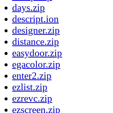
days.zip
descript.ion
designer.zip
distance.zip
easydoor.zip
egacolor.zip
enter2.zip
ezlist.zip
ezrevc.zip
ezscreen.zip