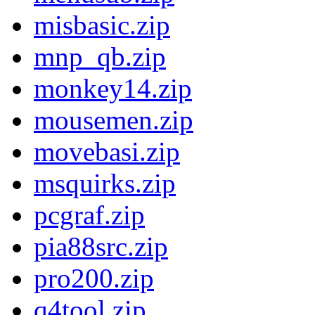
misbasic.zip
mnp_qb.zip
monkey14.zip
mousemen.zip
movebasi.zip
msquirks.zip
pcgraf.zip
pia88src.zip
pro200.zip
q4tool.zip