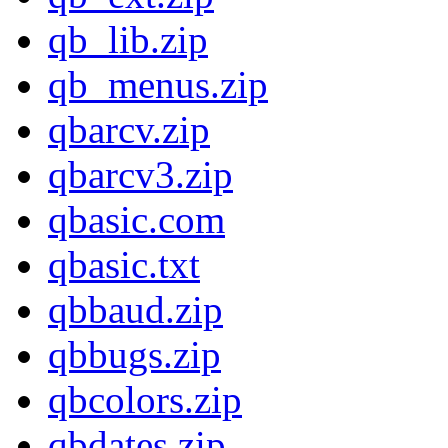
qb_lib.zip
qb_menus.zip
qbarcv.zip
qbarcv3.zip
qbasic.com
qbasic.txt
qbbaud.zip
qbbugs.zip
qbcolors.zip
qbdates.zip