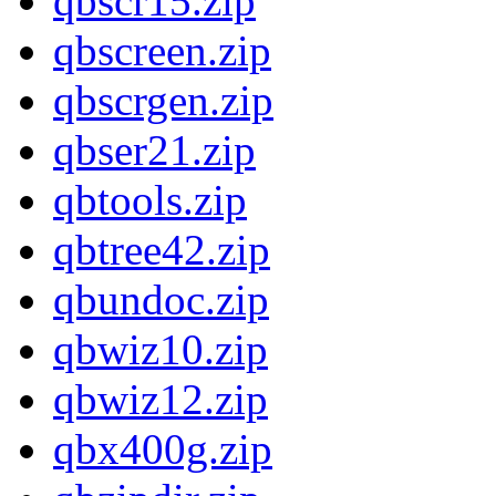
qbscr15.zip
qbscreen.zip
qbscrgen.zip
qbser21.zip
qbtools.zip
qbtree42.zip
qbundoc.zip
qbwiz10.zip
qbwiz12.zip
qbx400g.zip