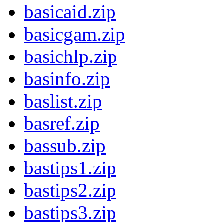
basicaid.zip
basicgam.zip
basichlp.zip
basinfo.zip
baslist.zip
basref.zip
bassub.zip
bastips1.zip
bastips2.zip
bastips3.zip