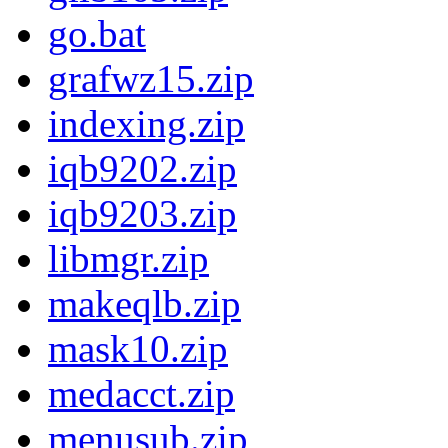
go.bat
grafwz15.zip
indexing.zip
iqb9202.zip
iqb9203.zip
libmgr.zip
makeqlb.zip
mask10.zip
medacct.zip
menusub.zip