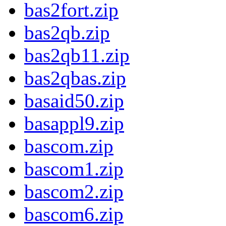
bas2fort.zip
bas2qb.zip
bas2qb11.zip
bas2qbas.zip
basaid50.zip
basappl9.zip
bascom.zip
bascom1.zip
bascom2.zip
bascom6.zip