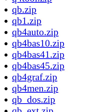
qb.zip
qb1.zip
qb4auto.zip
qb4bas10.zip
qb4bas41.zip
qb4bas45.zip
qb4graf.zip
qb4men.zip
qb_dos.zip
qb_ext.zip