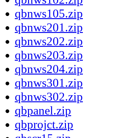
qbnws105.zip
qbnws201.zip
qbnws202.zip
qbnws203.zip
qbnws204.zip
qbnws301.zip
qbnws302.zip
qbpanel.zip
qbprojct.zip