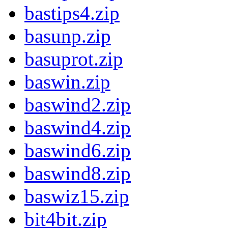
bastips4.zip
basunp.zip
basuprot.zip
baswin.zip
baswind2.zip
baswind4.zip
baswind6.zip
baswind8.zip
baswiz15.zip
bit4bit.zip