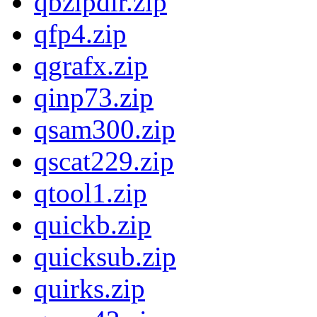
qbzipdir.zip
qfp4.zip
qgrafx.zip
qinp73.zip
qsam300.zip
qscat229.zip
qtool1.zip
quickb.zip
quicksub.zip
quirks.zip