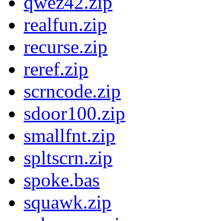
qwez42.zip
realfun.zip
recurse.zip
reref.zip
scrncode.zip
sdoor100.zip
smallfnt.zip
spltscrn.zip
spoke.bas
squawk.zip