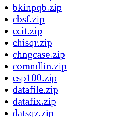
bkinpqb.zip
cbsf.zip
ccit.zip
chisqr.zip
chngcase.zip
comndlin.zip
csp100.zip
datafile.zip
datafix.zip
datsqz.zip