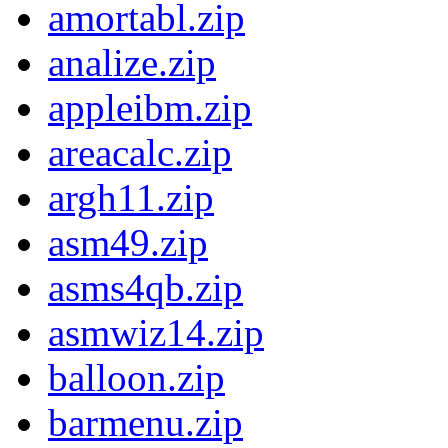
amortabl.zip
analize.zip
appleibm.zip
areacalc.zip
argh11.zip
asm49.zip
asms4qb.zip
asmwiz14.zip
balloon.zip
barmenu.zip