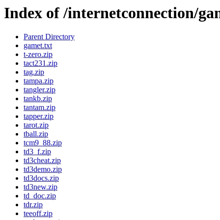
Index of /internetconnection/ga
Parent Directory
gamet.txt
t-zero.zip
tact231.zip
tag.zip
tampa.zip
tangler.zip
tankb.zip
tantam.zip
tapper.zip
tarot.zip
tball.zip
tcm9_88.zip
td3_f.zip
td3cheat.zip
td3demo.zip
td3docs.zip
td3new.zip
td_doc.zip
tdr.zip
teeoff.zip