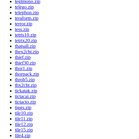
teglmono.zip
telego.zip
telephon.zip
teraform.zip
terror.zip
tess.zip
tetris10.zip
tetrix20.zip
thatsall.zip
thex2cht.zip
thief.zip
thief30.zip
thor1.zip
thorpack.zip
throb5.zip
thx2cht.zip
tickatak.zip
tictacai.zip
tictacto.zip
tiggs.zip
tile10.zip
tile11.zip
tile12.zip
tile15.zip
tile4.zip