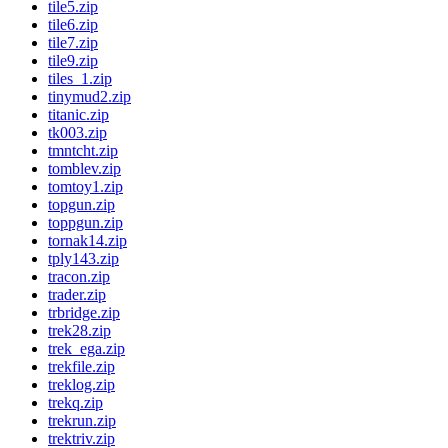
tile5.zip
tile6.zip
tile7.zip
tile9.zip
tiles_1.zip
tinymud2.zip
titanic.zip
tk003.zip
tmntcht.zip
tomblev.zip
tomtoy1.zip
topgun.zip
toppgun.zip
tornak14.zip
tply143.zip
tracon.zip
trader.zip
trbridge.zip
trek28.zip
trek_ega.zip
trekfile.zip
treklog.zip
trekq.zip
trekrun.zip
trektriv.zip