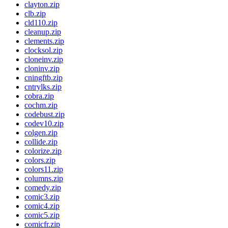
clayton.zip
clb.zip
cld110.zip
cleanup.zip
clements.zip
clocksol.zip
cloneinv.zip
cloninv.zip
cningftb.zip
cntrylks.zip
cobra.zip
cochm.zip
codebust.zip
codev10.zip
colgen.zip
collide.zip
colorize.zip
colors.zip
colors11.zip
columns.zip
comedy.zip
comic3.zip
comic4.zip
comic5.zip
comicfr.zip