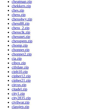
cheatmap.zip
chekkers.zip
ches.zip
chess.zip
chess4wy.zip
chess88.zip
chess_2.zip
chessclk.zip
chessnet.zip
chesspgm.zip
chomp.zip
chopper.zip
chopper2.zip
cia.zip
cibox.zip
cifrdate.zip
ciph10.zip
cipher12.zip
cipher21.zip
circus.zip
citadel.zip
city1.zip
city2835.zip
civilwar.zip
classjep.zip