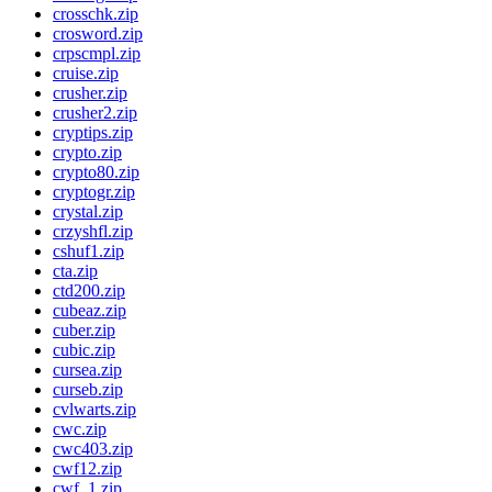
crosschk.zip
crosword.zip
crpscmpl.zip
cruise.zip
crusher.zip
crusher2.zip
cryptips.zip
crypto.zip
crypto80.zip
cryptogr.zip
crystal.zip
crzyshfl.zip
cshuf1.zip
cta.zip
ctd200.zip
cubeaz.zip
cuber.zip
cubic.zip
cursea.zip
curseb.zip
cvlwarts.zip
cwc.zip
cwc403.zip
cwf12.zip
cwf_1.zip