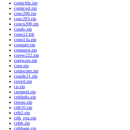
comichlp.zip
comicsol.zip
conc200.zip
conc203.zip
concn200.zip
condo.zip
conq12.lzh
conq13a.zip
conquer.zip
conquest.zip
corew222.zip
corewars.zip
corp.zip
corpscum.zip
couple21.zip
covert.zip
cp.zip
cpotpori.zip
crdshrks.zip
creeps.zip
crib10.zip
crib2.zip
crib_ega.zip
cribb.zip
cribbage.zip