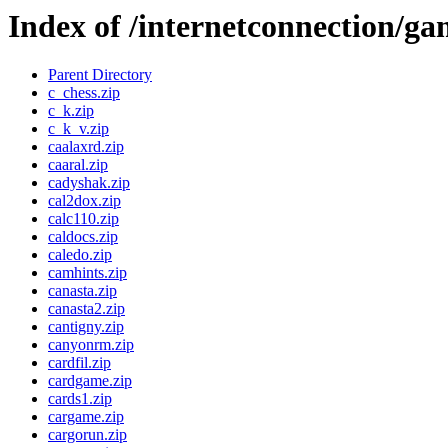
Index of /internetconnection/ga
Parent Directory
c_chess.zip
c_k.zip
c_k_v.zip
caalaxrd.zip
caaral.zip
cadyshak.zip
cal2dox.zip
calc110.zip
caldocs.zip
caledo.zip
camhints.zip
canasta.zip
canasta2.zip
cantigny.zip
canyonrm.zip
cardfil.zip
cardgame.zip
cards1.zip
cargame.zip
cargorun.zip