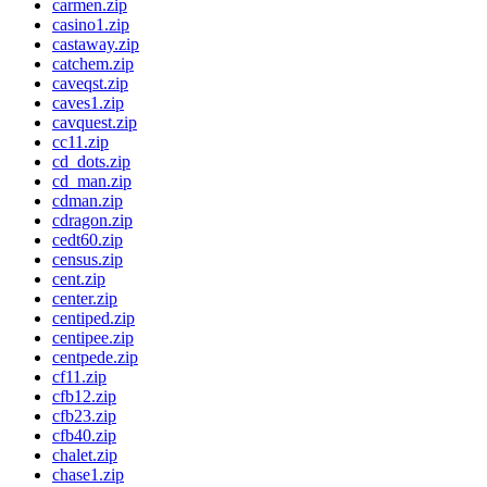
carmen.zip
casino1.zip
castaway.zip
catchem.zip
caveqst.zip
caves1.zip
cavquest.zip
cc11.zip
cd_dots.zip
cd_man.zip
cdman.zip
cdragon.zip
cedt60.zip
census.zip
cent.zip
center.zip
centiped.zip
centipee.zip
centpede.zip
cf11.zip
cfb12.zip
cfb23.zip
cfb40.zip
chalet.zip
chase1.zip