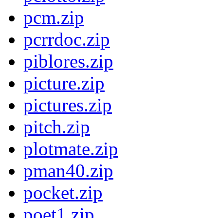
pcm.zip
pcrrdoc.zip
piblores.zip
picture.zip
pictures.zip
pitch.zip
plotmate.zip
pman40.zip
pocket.zip
poet1.zip