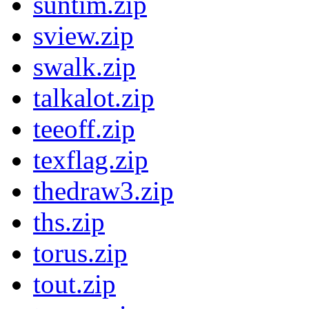
suntim.zip
sview.zip
swalk.zip
talkalot.zip
teeoff.zip
texflag.zip
thedraw3.zip
ths.zip
torus.zip
tout.zip