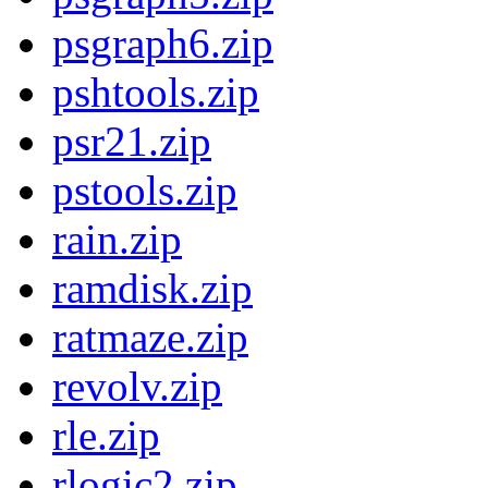
psgraph6.zip
pshtools.zip
psr21.zip
pstools.zip
rain.zip
ramdisk.zip
ratmaze.zip
revolv.zip
rle.zip
rlogic2.zip