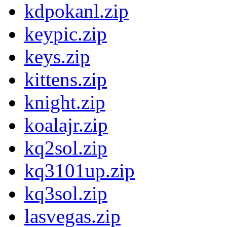
kdpokanl.zip
keypic.zip
keys.zip
kittens.zip
knight.zip
koalajr.zip
kq2sol.zip
kq3101up.zip
kq3sol.zip
lasvegas.zip