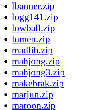
lbanner.zip
logg141.zip
lowball.zip
lumen.zip
madlib.zip
mahjong.zip
mahjong3.zip
makebrak.zip
marjun.zip
maroon.zip