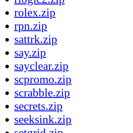
rolex.zip
rpn.zip
sattrk.zip
say.zip
sayclear.zip
scpromo.zip
scrabble.zip
secrets.zip
seeksink.zip
setgrid.zip