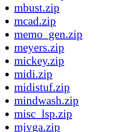
mbust.zip
mcad.zip
memo_gen.zip
meyers.zip
mickey.zip
midi.zip
midistuf.zip
mindwash.zip
misc_lsp.zip
mjvga.zip