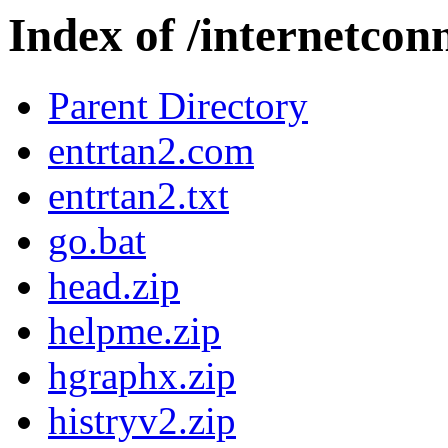
Index of /internetcon
Parent Directory
entrtan2.com
entrtan2.txt
go.bat
head.zip
helpme.zip
hgraphx.zip
histryv2.zip