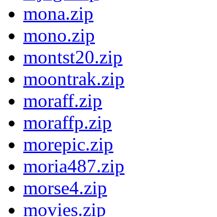
mona.zip
mono.zip
montst20.zip
moontrak.zip
moraff.zip
moraffp.zip
morepic.zip
moria487.zip
morse4.zip
movies.zip