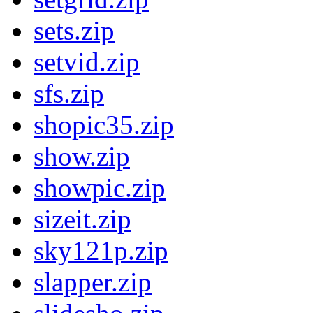
sets.zip
setvid.zip
sfs.zip
shopic35.zip
show.zip
showpic.zip
sizeit.zip
sky121p.zip
slapper.zip