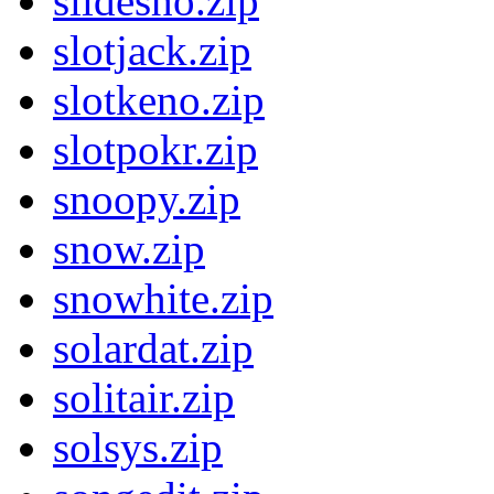
slidesho.zip
slotjack.zip
slotkeno.zip
slotpokr.zip
snoopy.zip
snow.zip
snowhite.zip
solardat.zip
solitair.zip
solsys.zip