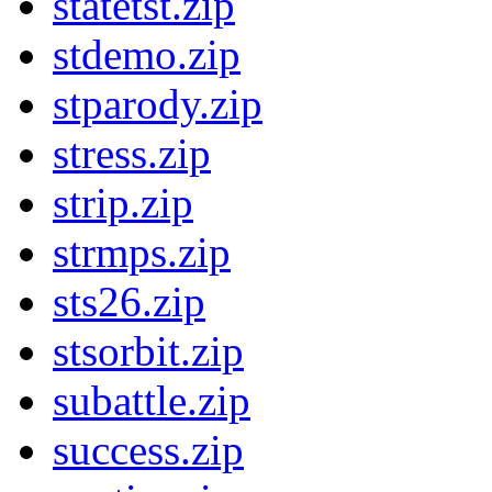
statetst.zip
stdemo.zip
stparody.zip
stress.zip
strip.zip
strmps.zip
sts26.zip
stsorbit.zip
subattle.zip
success.zip