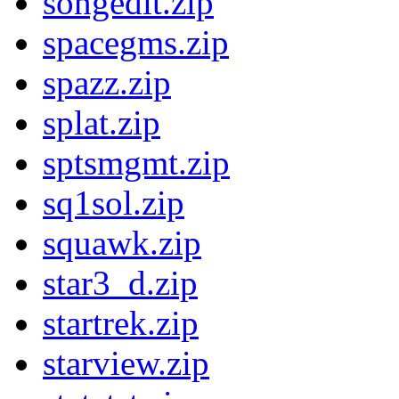
songedit.zip
spacegms.zip
spazz.zip
splat.zip
sptsmgmt.zip
sq1sol.zip
squawk.zip
star3_d.zip
startrek.zip
starview.zip