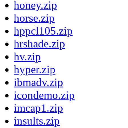
honey.zip
horse.zip
hppcl105.zip
hrshade.zip
hv.zip
hyper.zip
ibmadv.zip
icondemo.zip
imcap1.zip
insults.zip