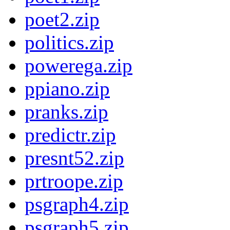
poet2.zip
politics.zip
powerega.zip
ppiano.zip
pranks.zip
predictr.zip
presnt52.zip
prtroope.zip
psgraph4.zip
psgraph5.zip