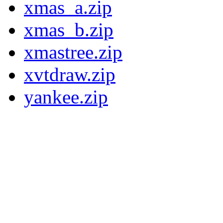
xmas_a.zip
xmas_b.zip
xmastree.zip
xvtdraw.zip
yankee.zip