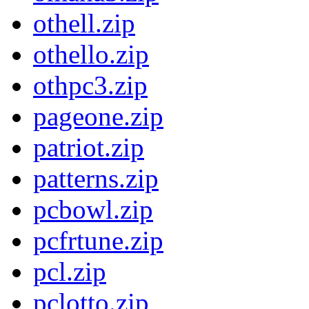
othell.zip
othello.zip
othpc3.zip
pageone.zip
patriot.zip
patterns.zip
pcbowl.zip
pcfrtune.zip
pcl.zip
pclotto.zip