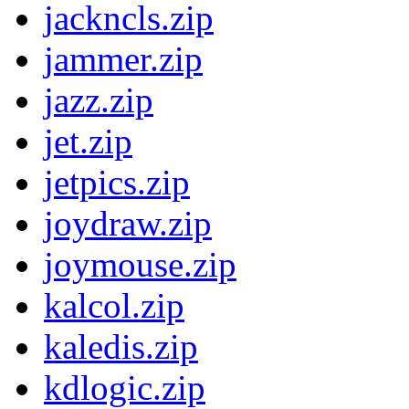
jackncls.zip
jammer.zip
jazz.zip
jet.zip
jetpics.zip
joydraw.zip
joymouse.zip
kalcol.zip
kaledis.zip
kdlogic.zip