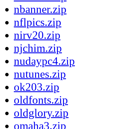
nbanner.zip
nflpics.zip
nirv20.zip
njchim.zip
nudaypc4.zip
nutunes.zip
ok203.zip
oldfonts.zip
oldglory.zip
omaha3.zip