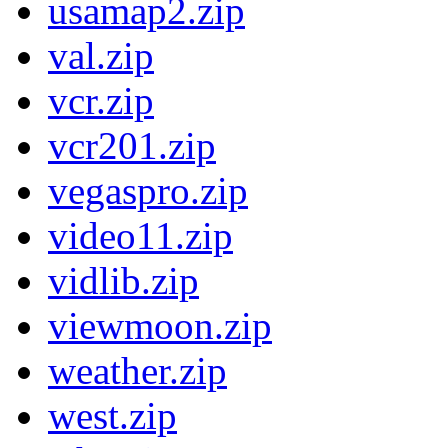
usamap2.zip
val.zip
vcr.zip
vcr201.zip
vegaspro.zip
video11.zip
vidlib.zip
viewmoon.zip
weather.zip
west.zip