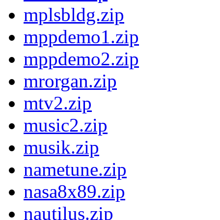
mplsbldg.zip
mppdemo1.zip
mppdemo2.zip
mrorgan.zip
mtv2.zip
music2.zip
musik.zip
nametune.zip
nasa8x89.zip
nautilus.zip