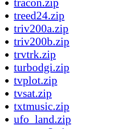
tracon.zip
treed24.zip
triv200a.zip
triv200b.zip
trvtrk.zip
turbodgi.zip
tvplot.zip
tvsat.zip
txtmusic.zip
ufo_land.zip