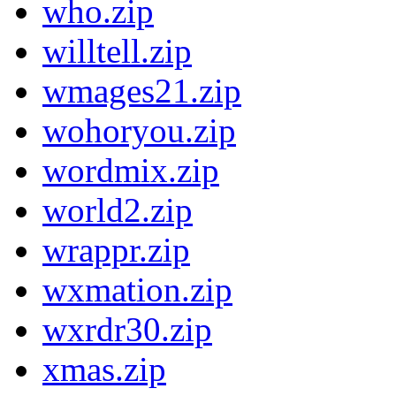
who.zip
willtell.zip
wmages21.zip
wohoryou.zip
wordmix.zip
world2.zip
wrappr.zip
wxmation.zip
wxrdr30.zip
xmas.zip