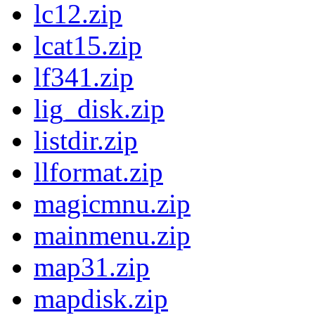
lc12.zip
lcat15.zip
lf341.zip
lig_disk.zip
listdir.zip
llformat.zip
magicmnu.zip
mainmenu.zip
map31.zip
mapdisk.zip