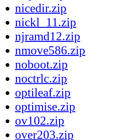
nicedir.zip
nickl_11.zip
njramd12.zip
nmove586.zip
noboot.zip
noctrlc.zip
optileaf.zip
optimise.zip
ov102.zip
over203.zip