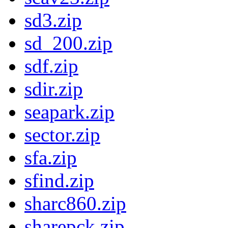
sd3.zip
sd_200.zip
sdf.zip
sdir.zip
seapark.zip
sector.zip
sfa.zip
sfind.zip
sharc860.zip
sharepck.zip