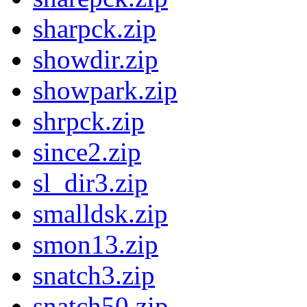
sharpck.zip
showdir.zip
showpark.zip
shrpck.zip
since2.zip
sl_dir3.zip
smalldsk.zip
smon13.zip
snatch3.zip
snatch50.zip