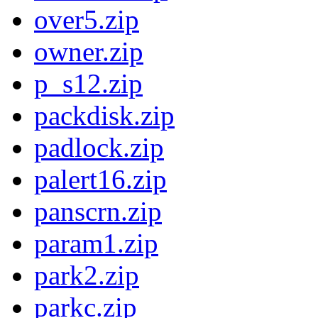
over5.zip
owner.zip
p_s12.zip
packdisk.zip
padlock.zip
palert16.zip
panscrn.zip
param1.zip
park2.zip
parkc.zip