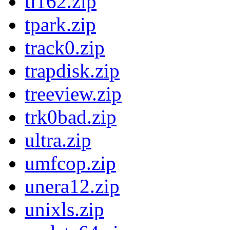
tl162.zip
tpark.zip
track0.zip
trapdisk.zip
treeview.zip
trk0bad.zip
ultra.zip
umfcop.zip
unera12.zip
unixls.zip