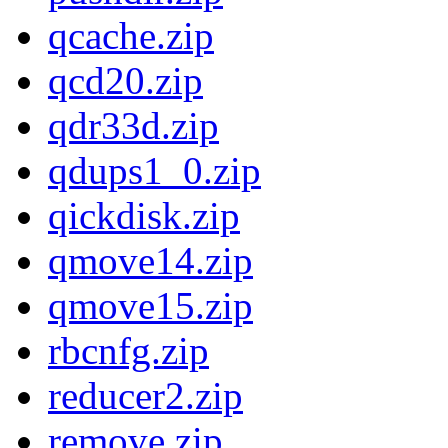
qcache.zip
qcd20.zip
qdr33d.zip
qdups1_0.zip
qickdisk.zip
qmove14.zip
qmove15.zip
rbcnfg.zip
reducer2.zip
remove.zip