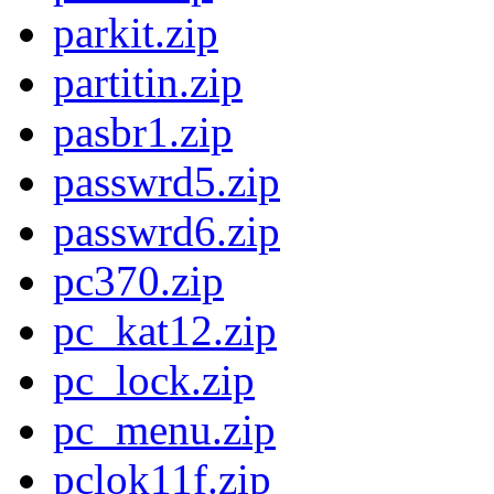
parkit.zip
partitin.zip
pasbr1.zip
passwrd5.zip
passwrd6.zip
pc370.zip
pc_kat12.zip
pc_lock.zip
pc_menu.zip
pclok11f.zip