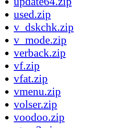
update64.zip
used.zip
v_dskchk.zip
v_mode.zip
verback.zip
vf.zip
vfat.zip
vmenu.zip
volser.zip
voodoo.zip