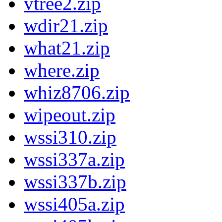
vtree2.zip
wdir21.zip
what21.zip
where.zip
whiz8706.zip
wipeout.zip
wssi310.zip
wssi337a.zip
wssi337b.zip
wssi405a.zip