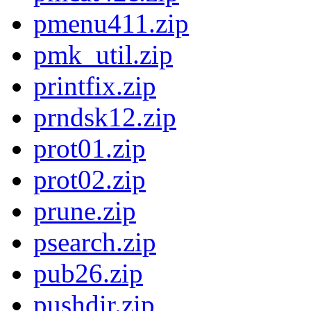
pmenu411.zip
pmk_util.zip
printfix.zip
prndsk12.zip
prot01.zip
prot02.zip
prune.zip
psearch.zip
pub26.zip
pushdir.zip