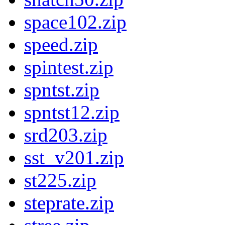
space102.zip
speed.zip
spintest.zip
spntst.zip
spntst12.zip
srd203.zip
sst_v201.zip
st225.zip
steprate.zip