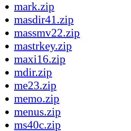
mark.zip
masdir41.zip
massmv22.zip
mastrkey.zip
maxi16.zip
mdir.zip
me23.zip
memo.zip
menus.zip
ms40c.zip