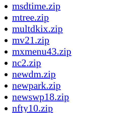
msdtime.zip
mtree.zip
multdkix.zip
mv21.zip
mxmenu43.zip
nc2.zip
newdm.zip
newpark.zip
newswp18.zip
nfty10.zip