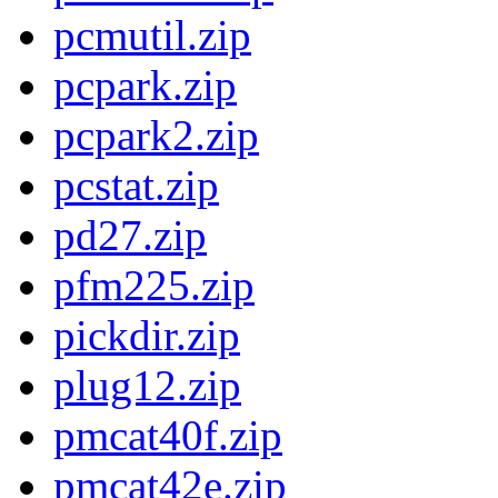
pcmutil.zip
pcpark.zip
pcpark2.zip
pcstat.zip
pd27.zip
pfm225.zip
pickdir.zip
plug12.zip
pmcat40f.zip
pmcat42e.zip