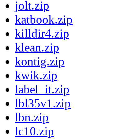
jolt.zip
katbook.zip
killdir4.zip
klean.zip
kontig.zip
kwik.zip
label_it.zip
lbl35v1.zip
lbn.zip
lc10.zip