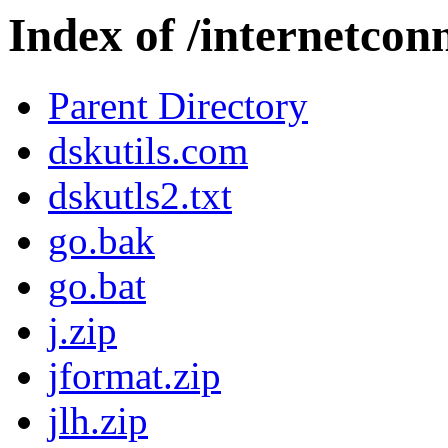
Index of /internetcon
Parent Directory
dskutils.com
dskutls2.txt
go.bak
go.bat
j.zip
jformat.zip
jlh.zip