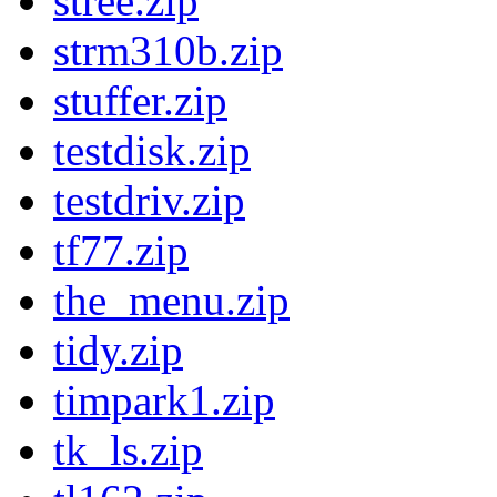
stree.zip
strm310b.zip
stuffer.zip
testdisk.zip
testdriv.zip
tf77.zip
the_menu.zip
tidy.zip
timpark1.zip
tk_ls.zip