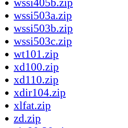
wssi405b.zip
wssi503a.zip
wssi503b.zip
wssi503c.zip
wt101.zip
xd100.zip
xd110.zip
xdir104.zip
xlfat.zip
zd.zip