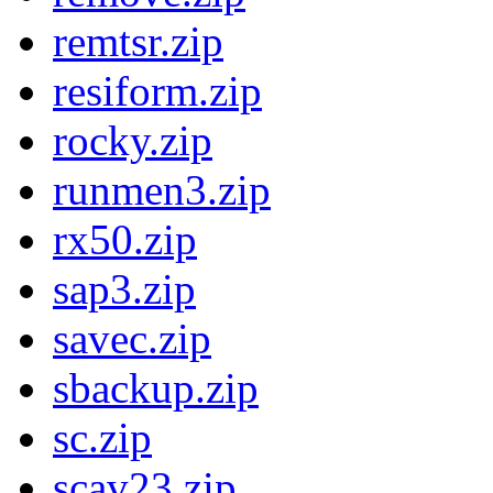
remtsr.zip
resiform.zip
rocky.zip
runmen3.zip
rx50.zip
sap3.zip
savec.zip
sbackup.zip
sc.zip
scav23.zip