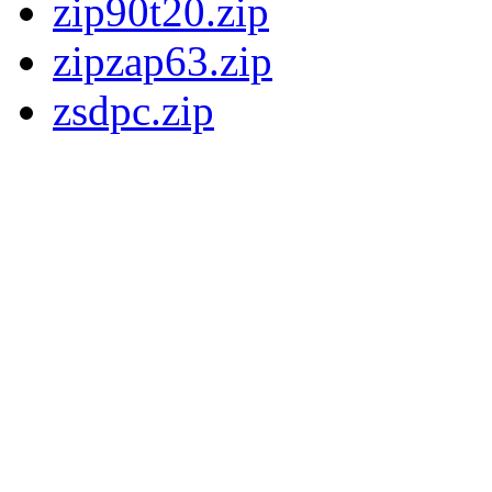
zip90t20.zip
zipzap63.zip
zsdpc.zip