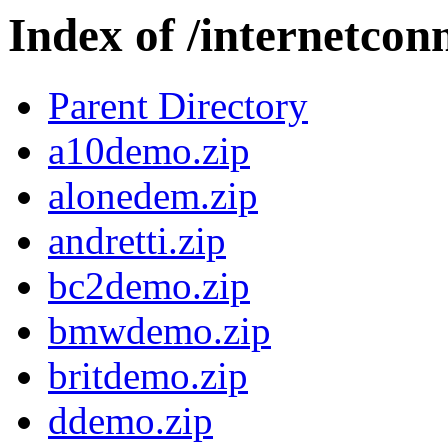
Index of /internetcon
Parent Directory
a10demo.zip
alonedem.zip
andretti.zip
bc2demo.zip
bmwdemo.zip
britdemo.zip
ddemo.zip