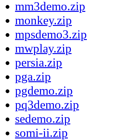
mm3demo.zip
monkey.zip
mpsdemo3.zip
mwplay.zip
persia.zip
pga.zip
pgdemo.zip
pq3demo.zip
sedemo.zip
somi-ii.zip