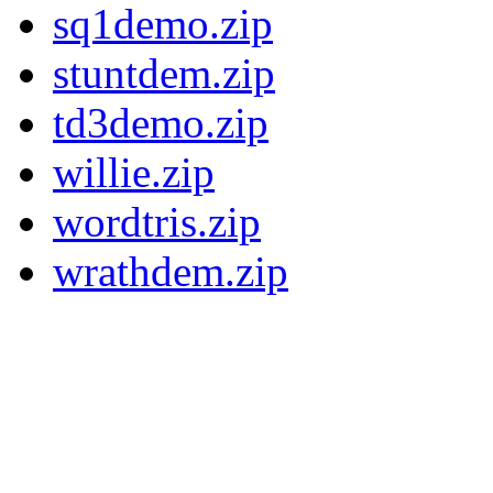
sq1demo.zip
stuntdem.zip
td3demo.zip
willie.zip
wordtris.zip
wrathdem.zip