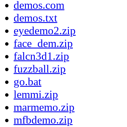
demos.com
demos.txt
eyedemo2.zip
face_dem.zip
falcn3d1.zip
fuzzball.zip
go.bat
lemmi.zip
marmemo.zip
mfbdemo.zip