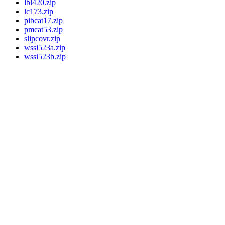
lbl420.zip
lc173.zip
pibcat17.zip
pmcat53.zip
slipcovr.zip
wssi523a.zip
wssi523b.zip