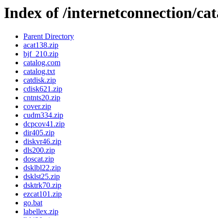
Index of /internetconnection/cat
Parent Directory
acat138.zip
bjf_210.zip
catalog.com
catalog.txt
catdisk.zip
cdisk621.zip
cntnts20.zip
cover.zip
cudm334.zip
dcpcov41.zip
dir405.zip
diskvr46.zip
dls200.zip
doscat.zip
dsklbl22.zip
dsklst25.zip
dsktrk70.zip
ezcat101.zip
go.bat
labellex.zip