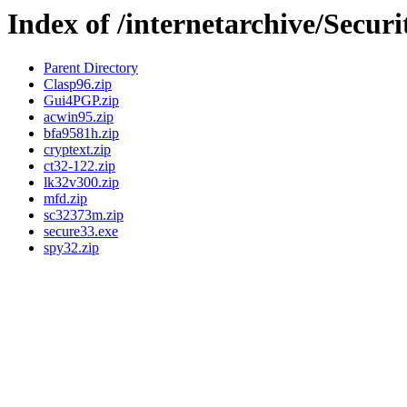
Index of /internetarchive/Securi
Parent Directory
Clasp96.zip
Gui4PGP.zip
acwin95.zip
bfa9581h.zip
cryptext.zip
ct32-122.zip
lk32v300.zip
mfd.zip
sc32373m.zip
secure33.exe
spy32.zip