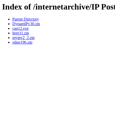
Index of /internetarchive/IP Pos
Parent Directory
DynamIPv30.zip
can12.exe
here11.zip
myipv2_2.zip
oline196.zip