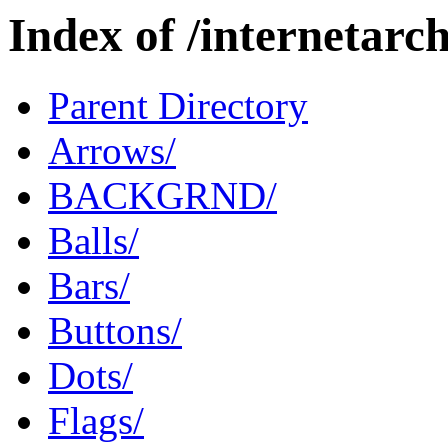
Index of /internetar
Parent Directory
Arrows/
BACKGRND/
Balls/
Bars/
Buttons/
Dots/
Flags/