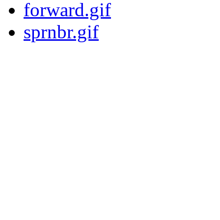
forward.gif
sprnbr.gif