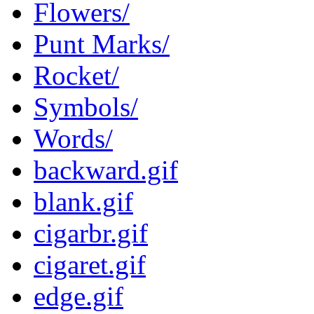
Flowers/
Punt Marks/
Rocket/
Symbols/
Words/
backward.gif
blank.gif
cigarbr.gif
cigaret.gif
edge.gif