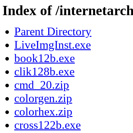
Index of /internetar
Parent Directory
LiveImgInst.exe
book12b.exe
clik128b.exe
cmd_20.zip
colorgen.zip
colorhex.zip
cross122b.exe