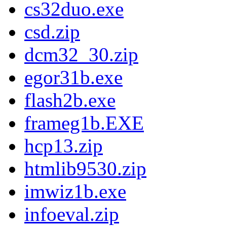
cs32duo.exe
csd.zip
dcm32_30.zip
egor31b.exe
flash2b.exe
frameg1b.EXE
hcp13.zip
htmlib9530.zip
imwiz1b.exe
infoeval.zip