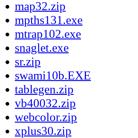
map32.zip
mpths131.exe
mtrap102.exe
snaglet.exe
sr.zip
swami10b.EXE
tablegen.zip
vb40032.zip
webcolor.zip
xplus30.zip