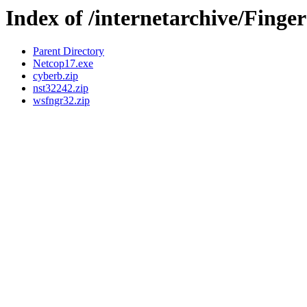
Index of /internetarchive/Finge
Parent Directory
Netcop17.exe
cyberb.zip
nst32242.zip
wsfngr32.zip