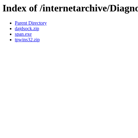
Index of /internetarchive/Diagno
Parent Directory
dajdsock.zip
span.exe
tpwins32.zip