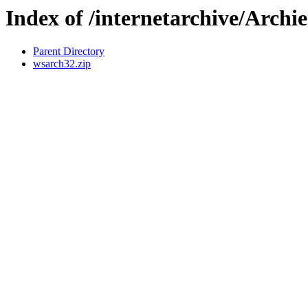
Index of /internetarchive/Archie
Parent Directory
wsarch32.zip