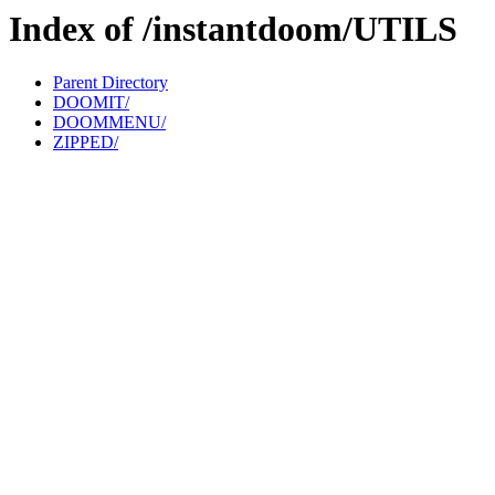
Index of /instantdoom/UTILS
Parent Directory
DOOMIT/
DOOMMENU/
ZIPPED/