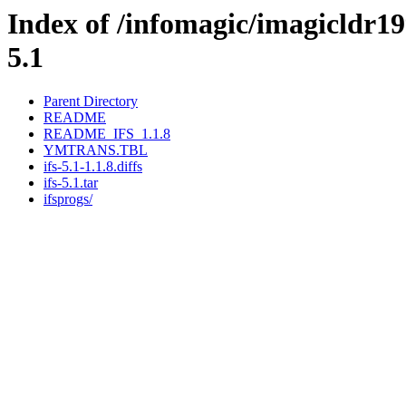
Index of /infomagic/imagicldr199
5.1
Parent Directory
README
README_IFS_1.1.8
YMTRANS.TBL
ifs-5.1-1.1.8.diffs
ifs-5.1.tar
ifsprogs/