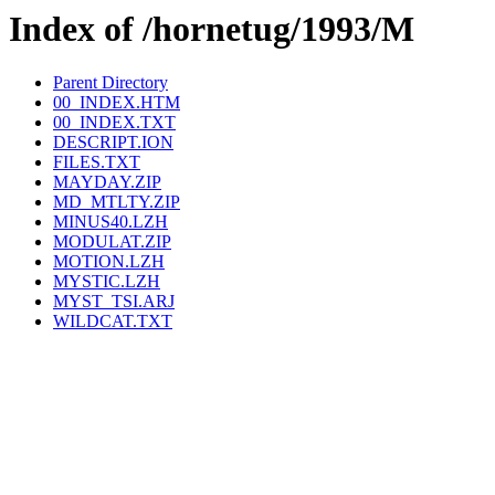
Index of /hornetug/1993/M
Parent Directory
00_INDEX.HTM
00_INDEX.TXT
DESCRIPT.ION
FILES.TXT
MAYDAY.ZIP
MD_MTLTY.ZIP
MINUS40.LZH
MODULAT.ZIP
MOTION.LZH
MYSTIC.LZH
MYST_TSI.ARJ
WILDCAT.TXT