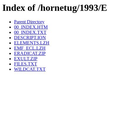
Index of /hornetug/1993/E
Parent Directory
00_INDEX.HTM
00_INDEX.TXT
DESCRIPT.ION
ELEMENTS.LZH
EMF_ECL.LZH
ERADICAT.ZIP
EXULT.ZIP
FILES.TXT
WILDCAT.TXT