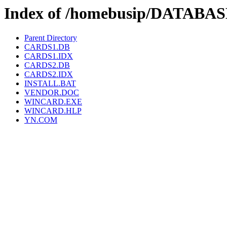
Index of /homebusip/DATAB
Parent Directory
CARDS1.DB
CARDS1.IDX
CARDS2.DB
CARDS2.IDX
INSTALL.BAT
VENDOR.DOC
WINCARD.EXE
WINCARD.HLP
YN.COM