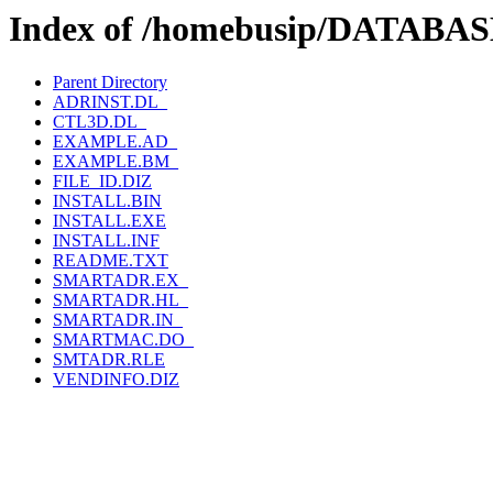
Index of /homebusip/DATA
Parent Directory
ADRINST.DL_
CTL3D.DL_
EXAMPLE.AD_
EXAMPLE.BM_
FILE_ID.DIZ
INSTALL.BIN
INSTALL.EXE
INSTALL.INF
README.TXT
SMARTADR.EX_
SMARTADR.HL_
SMARTADR.IN_
SMARTMAC.DO_
SMTADR.RLE
VENDINFO.DIZ