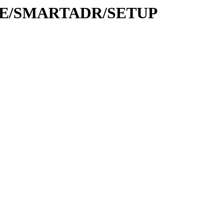
BASE/SMARTADR/SETUP