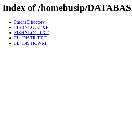
Index of /homebusip/DATABA
Parent Directory
FISHNLOG.EXE
FISHNLOG.TXT
FL_INSTR.TXT
FL_INSTR.WRI