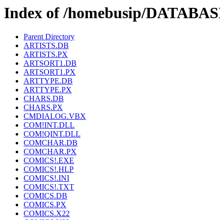
Index of /homebusip/DATAB
Parent Directory
ARTISTS.DB
ARTISTS.PX
ARTSORT1.DB
ARTSORT1.PX
ARTTYPE.DB
ARTTYPE.PX
CHARS.DB
CHARS.PX
CMDIALOG.VBX
COM!INT.DLL
COM!QINT.DLL
COMCHAR.DB
COMCHAR.PX
COMICS!.EXE
COMICS!.HLP
COMICS!.INI
COMICS!.TXT
COMICS.DB
COMICS.PX
COMICS.X22