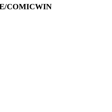
ASE/COMICWIN