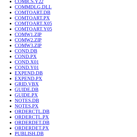
COMICS.Y22
COMMDLG.DLL
COMTOART.DB
COMTOART.PX
COMTOART.X05
COMTOART.Y05
COMW1.ZIP
COMW2.ZIP
COMW3.ZIP
COND.DB
COND.PX
COND.X01
COND.Y01
EXPEND.DB
EXPEND.PX
GRID.VBX
GUIDE.DB
GUIDE.PX
NOTES.DB
NOTES.PX
ORDERCTL.DB
ORDERCTL.PX
ORDERDET.DB
ORDERDET.PX
PUBLISH.DB