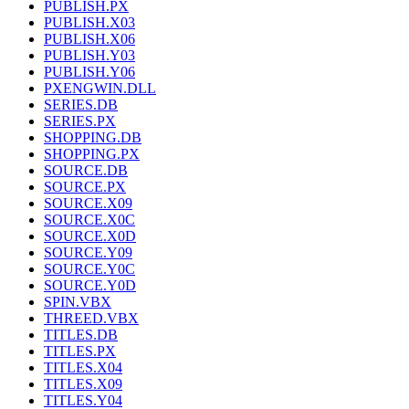
PUBLISH.PX
PUBLISH.X03
PUBLISH.X06
PUBLISH.Y03
PUBLISH.Y06
PXENGWIN.DLL
SERIES.DB
SERIES.PX
SHOPPING.DB
SHOPPING.PX
SOURCE.DB
SOURCE.PX
SOURCE.X09
SOURCE.X0C
SOURCE.X0D
SOURCE.Y09
SOURCE.Y0C
SOURCE.Y0D
SPIN.VBX
THREED.VBX
TITLES.DB
TITLES.PX
TITLES.X04
TITLES.X09
TITLES.Y04