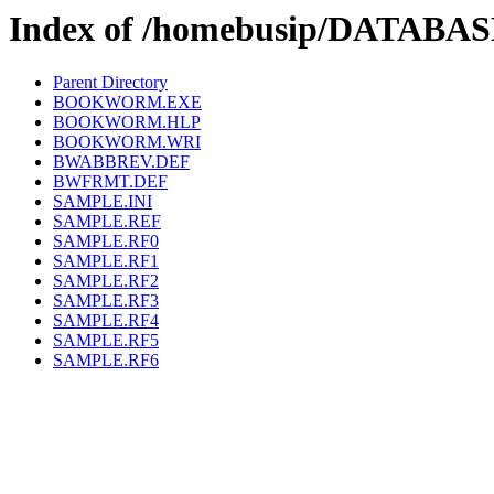
Index of /homebusip/DATAB
Parent Directory
BOOKWORM.EXE
BOOKWORM.HLP
BOOKWORM.WRI
BWABBREV.DEF
BWFRMT.DEF
SAMPLE.INI
SAMPLE.REF
SAMPLE.RF0
SAMPLE.RF1
SAMPLE.RF2
SAMPLE.RF3
SAMPLE.RF4
SAMPLE.RF5
SAMPLE.RF6