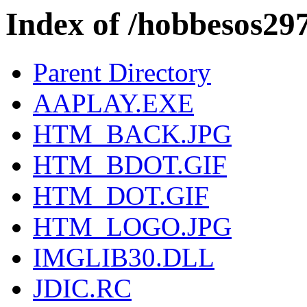
Index of /hobbesos29
Parent Directory
AAPLAY.EXE
HTM_BACK.JPG
HTM_BDOT.GIF
HTM_DOT.GIF
HTM_LOGO.JPG
IMGLIB30.DLL
JDIC.RC