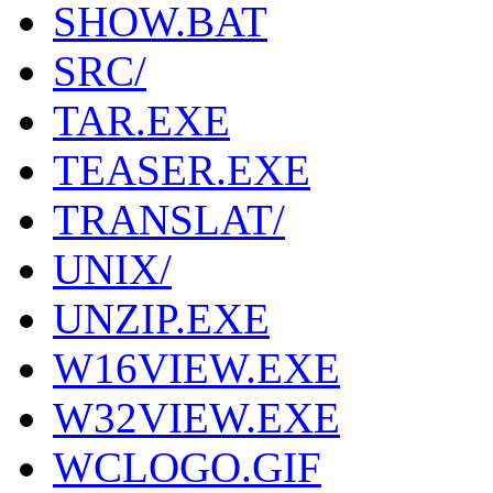
SHOW.BAT
SRC/
TAR.EXE
TEASER.EXE
TRANSLAT/
UNIX/
UNZIP.EXE
W16VIEW.EXE
W32VIEW.EXE
WCLOGO.GIF