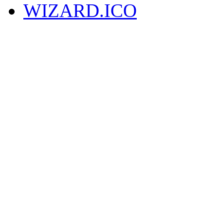
WIZARD.ICO