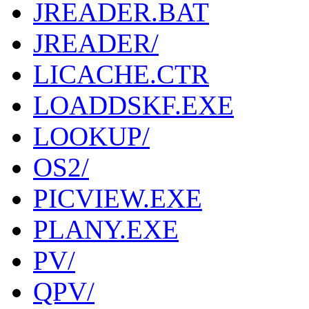
JREADER.BAT
JREADER/
LICACHE.CTR
LOADDSKF.EXE
LOOKUP/
OS2/
PICVIEW.EXE
PLANY.EXE
PV/
QPV/