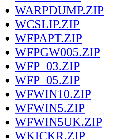
WARPDUMP.ZIP
WCSLIP.ZIP
WFPAPT.ZIP
WFPGW005.ZIP
WFP_03.ZIP
WFP_05.ZIP
WFWIN10.ZIP
WFWIN5.ZIP
WFWIN5UK.ZIP
WKICKR.ZIP