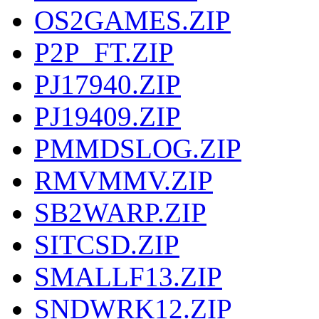
OS2GAMES.ZIP
P2P_FT.ZIP
PJ17940.ZIP
PJ19409.ZIP
PMMDSLOG.ZIP
RMVMMV.ZIP
SB2WARP.ZIP
SITCSD.ZIP
SMALLF13.ZIP
SNDWRK12.ZIP