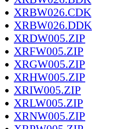
XRBW026.CDK
XRBW026.DDK
XRDW005.ZIP
XRFW005.ZIP
XRGW005.ZIP
XRHW005.ZIP
XRIW005.ZIP
XRLW005.ZIP
XRNW005.ZIP
XRPW005.ZIP