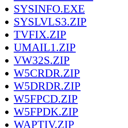
SYSINFO.EXE
SYSLVLS3.ZIP
TVFIX.ZIP
UMAIL1.ZIP
VW32S.ZIP
W5CRDR.ZIP
W5DRDR.ZIP
W5FPCD.ZIP
W5FPDK.ZIP
WAPTIV.ZIP