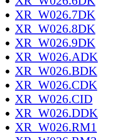
XR_W026.6DK
XR_W026.7DK
XR_W026.8DK
XR_W026.9DK
XR_W026.ADK
XR_W026.BDK
XR_W026.CDK
XR_W026.CID
XR_W026.DDK
XR_W026.RM1