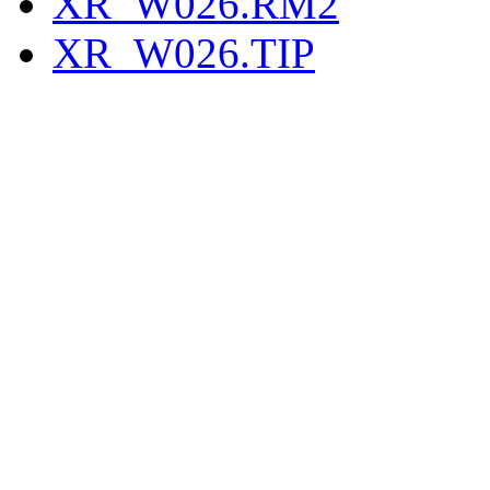
XR_W026.RM2
XR_W026.TIP