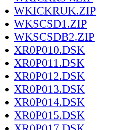
WKICKRUK.ZIP
WKSCSD1.ZIP
WKSCSDB2.ZIP
XR0P010.DSK
XR0P011.DSK
XR0P012.DSK
XR0P013.DSK
XR0P014.DSK
XR0P015.DSK
XR0P017.DSK