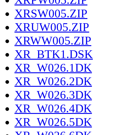
XRSW005.ZIP
XRUW005.ZIP
XRWW005.ZIP
XR_BTK1.DSK
XR_W026.1DK
XR_W026.2DK
XR_W026.3DK
XR_W026.4DK
XR_W026.5DK