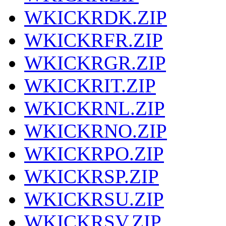
WKICKRDK.ZIP
WKICKRFR.ZIP
WKICKRGR.ZIP
WKICKRIT.ZIP
WKICKRNL.ZIP
WKICKRNO.ZIP
WKICKRPO.ZIP
WKICKRSP.ZIP
WKICKRSU.ZIP
WKICKRSV.ZIP