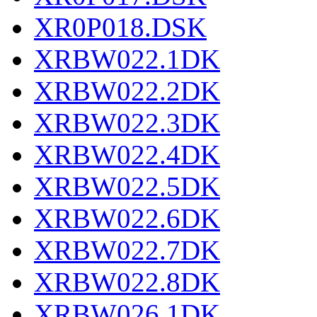
XR0P018.DSK
XRBW022.1DK
XRBW022.2DK
XRBW022.3DK
XRBW022.4DK
XRBW022.5DK
XRBW022.6DK
XRBW022.7DK
XRBW022.8DK
XRBW026.1DK