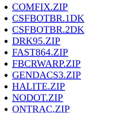
COMFIX.ZIP
CSFBOTBR.1DK
CSFBOTBR.2DK
DRK95.ZIP
FAST864.ZIP
FBCRWARP.ZIP
GENDACS3.ZIP
HALITE.ZIP
NODOT.ZIP
ONTRAC.ZIP