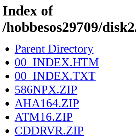
Index of
/hobbesos29709/dis
Parent Directory
00_INDEX.HTM
00_INDEX.TXT
586NPX.ZIP
AHA164.ZIP
ATM16.ZIP
CDDRVR.ZIP