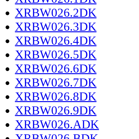
XRBW026.2DK
XRBW026.3DK
XRBW026.4DK
XRBW026.5DK
XRBW026.6DK
XRBW026.7DK
XRBW026.8DK
XRBW026.9DK
XRBW026.ADK
XRBW026.BDK