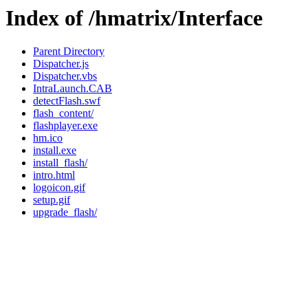
Index of /hmatrix/Interface
Parent Directory
Dispatcher.js
Dispatcher.vbs
IntraLaunch.CAB
detectFlash.swf
flash_content/
flashplayer.exe
hm.ico
install.exe
install_flash/
intro.html
logoicon.gif
setup.gif
upgrade_flash/