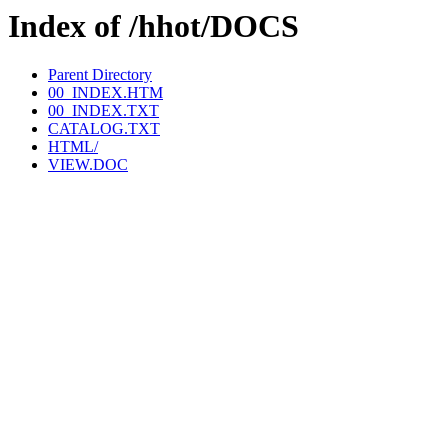
Index of /hhot/DOCS
Parent Directory
00_INDEX.HTM
00_INDEX.TXT
CATALOG.TXT
HTML/
VIEW.DOC