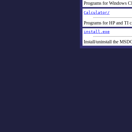
Programs for Windows C
Calculator/
Programs for HP and TI ca
install.exe
Install/uninstall the MS