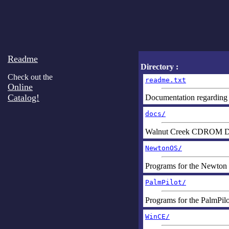
Readme
Directory :
Check out the
readme.txt
Online
Catalog!
Documentation regarding t
docs/
Walnut Creek CDROM D
NewtonOS/
Programs for the Newton
PalmPilot/
Programs for the PalmPilo
WinCE/