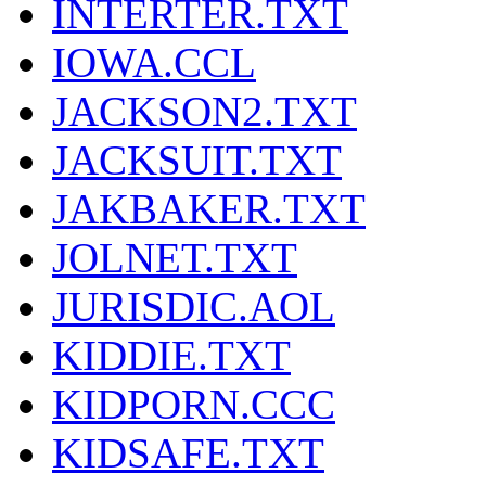
INTERTER.TXT
IOWA.CCL
JACKSON2.TXT
JACKSUIT.TXT
JAKBAKER.TXT
JOLNET.TXT
JURISDIC.AOL
KIDDIE.TXT
KIDPORN.CCC
KIDSAFE.TXT