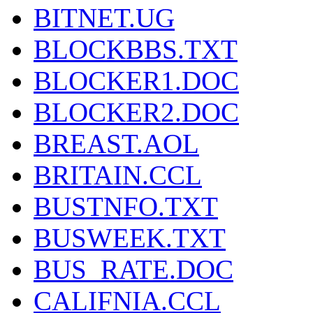
BITNET.UG
BLOCKBBS.TXT
BLOCKER1.DOC
BLOCKER2.DOC
BREAST.AOL
BRITAIN.CCL
BUSTNFO.TXT
BUSWEEK.TXT
BUS_RATE.DOC
CALIFNIA.CCL