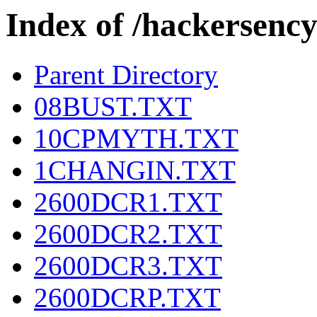
Index of /hackers
Parent Directory
08BUST.TXT
10CPMYTH.TXT
1CHANGIN.TXT
2600DCR1.TXT
2600DCR2.TXT
2600DCR3.TXT
2600DCRP.TXT