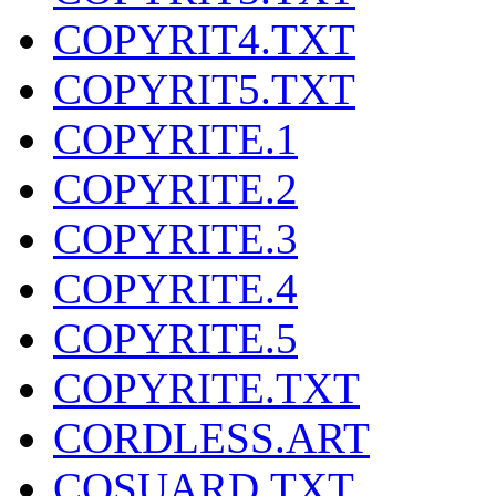
COPYRIT4.TXT
COPYRIT5.TXT
COPYRITE.1
COPYRITE.2
COPYRITE.3
COPYRITE.4
COPYRITE.5
COPYRITE.TXT
CORDLESS.ART
COSUARD.TXT