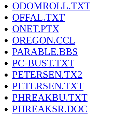
ODOMROLL.TXT
OFFAL.TXT
ONET.PTX
OREGON.CCL
PARABLE.BBS
PC-BUST.TXT
PETERSEN.TX2
PETERSEN.TXT
PHREAKBU.TXT
PHREAKSR.DOC