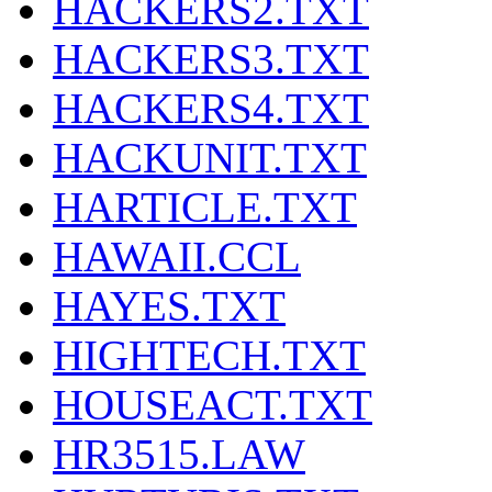
HACKERS2.TXT
HACKERS3.TXT
HACKERS4.TXT
HACKUNIT.TXT
HARTICLE.TXT
HAWAII.CCL
HAYES.TXT
HIGHTECH.TXT
HOUSEACT.TXT
HR3515.LAW