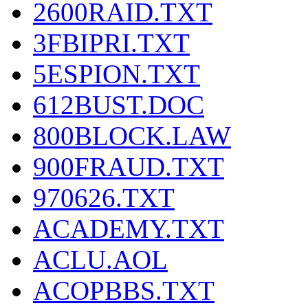
2600RAID.TXT
3FBIPRI.TXT
5ESPION.TXT
612BUST.DOC
800BLOCK.LAW
900FRAUD.TXT
970626.TXT
ACADEMY.TXT
ACLU.AOL
ACOPBBS.TXT