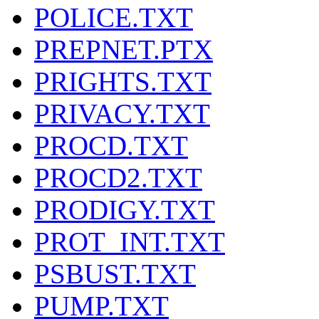
POLICE.TXT
PREPNET.PTX
PRIGHTS.TXT
PRIVACY.TXT
PROCD.TXT
PROCD2.TXT
PRODIGY.TXT
PROT_INT.TXT
PSBUST.TXT
PUMP.TXT