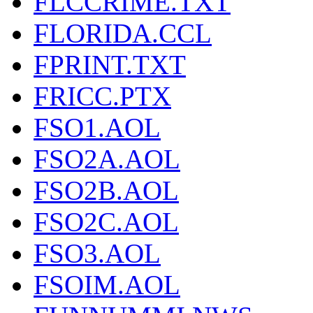
FLCCRIME.TXT
FLORIDA.CCL
FPRINT.TXT
FRICC.PTX
FSO1.AOL
FSO2A.AOL
FSO2B.AOL
FSO2C.AOL
FSO3.AOL
FSOIM.AOL