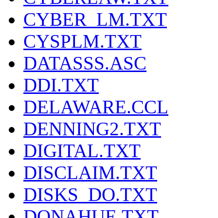
CYBER_LM.TXT
CYSPLM.TXT
DATASSS.ASC
DDI.TXT
DELAWARE.CCL
DENNING2.TXT
DIGITAL.TXT
DISCLAIM.TXT
DISKS_DO.TXT
DONAHUE.TXT