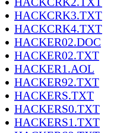
HACKCRK2.TXT
HACKCRK3.TXT
HACKCRK4.TXT
HACKER02.DOC
HACKER02.TXT
HACKER1.AOL
HACKER92.TXT
HACKERS.TXT
HACKERS0.TXT
HACKERS1.TXT