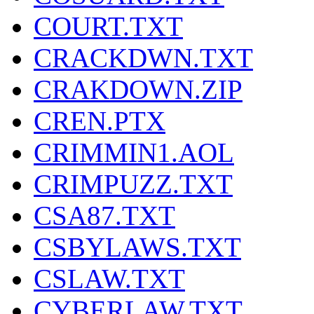
COURT.TXT
CRACKDWN.TXT
CRAKDOWN.ZIP
CREN.PTX
CRIMMIN1.AOL
CRIMPUZZ.TXT
CSA87.TXT
CSBYLAWS.TXT
CSLAW.TXT
CYBERLAW.TXT