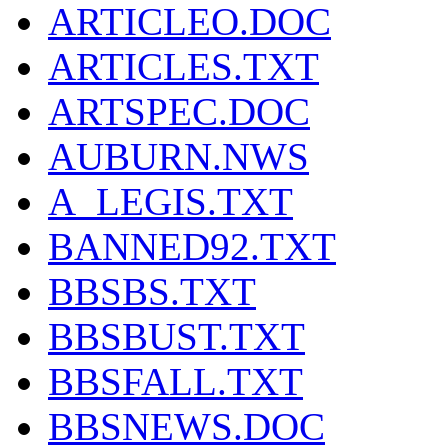
ARTICLEO.DOC
ARTICLES.TXT
ARTSPEC.DOC
AUBURN.NWS
A_LEGIS.TXT
BANNED92.TXT
BBSBS.TXT
BBSBUST.TXT
BBSFALL.TXT
BBSNEWS.DOC