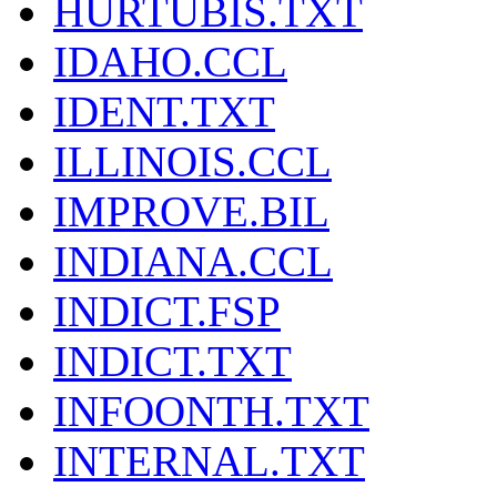
HURTUBIS.TXT
IDAHO.CCL
IDENT.TXT
ILLINOIS.CCL
IMPROVE.BIL
INDIANA.CCL
INDICT.FSP
INDICT.TXT
INFOONTH.TXT
INTERNAL.TXT