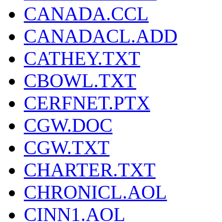
CANADA.CCL
CANADACL.ADD
CATHEY.TXT
CBOWL.TXT
CERFNET.PTX
CGW.DOC
CGW.TXT
CHARTER.TXT
CHRONICL.AOL
CINN1.AOL