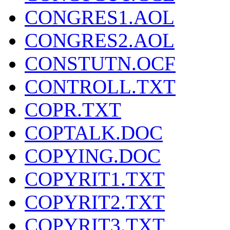
CONGRES1.AOL
CONGRES2.AOL
CONSTUTN.OCF
CONTROLL.TXT
COPR.TXT
COPTALK.DOC
COPYING.DOC
COPYRIT1.TXT
COPYRIT2.TXT
COPYRIT3.TXT