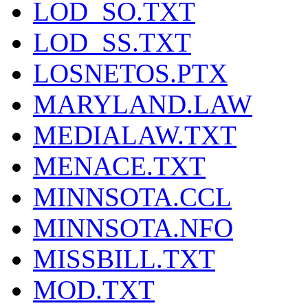
LOD_SO.TXT
LOD_SS.TXT
LOSNETOS.PTX
MARYLAND.LAW
MEDIALAW.TXT
MENACE.TXT
MINNSOTA.CCL
MINNSOTA.NFO
MISSBILL.TXT
MOD.TXT