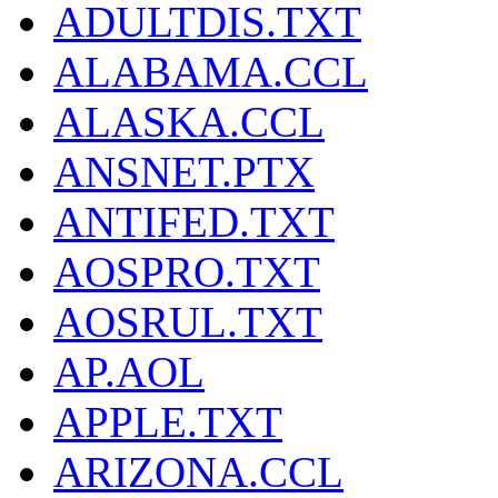
ADULTDIS.TXT
ALABAMA.CCL
ALASKA.CCL
ANSNET.PTX
ANTIFED.TXT
AOSPRO.TXT
AOSRUL.TXT
AP.AOL
APPLE.TXT
ARIZONA.CCL