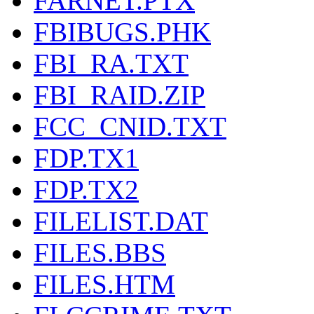
FARNET.PTX
FBIBUGS.PHK
FBI_RA.TXT
FBI_RAID.ZIP
FCC_CNID.TXT
FDP.TX1
FDP.TX2
FILELIST.DAT
FILES.BBS
FILES.HTM