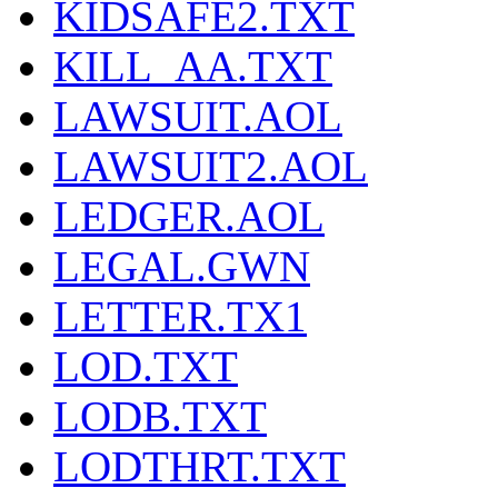
KIDSAFE2.TXT
KILL_AA.TXT
LAWSUIT.AOL
LAWSUIT2.AOL
LEDGER.AOL
LEGAL.GWN
LETTER.TX1
LOD.TXT
LODB.TXT
LODTHRT.TXT