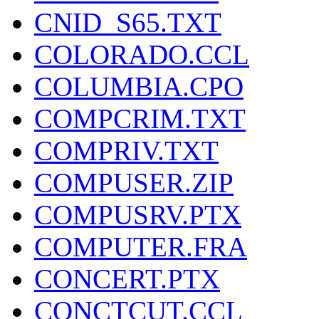
CNID_S65.TXT
COLORADO.CCL
COLUMBIA.CPO
COMPCRIM.TXT
COMPRIV.TXT
COMPUSER.ZIP
COMPUSRV.PTX
COMPUTER.FRA
CONCERT.PTX
CONCTCUT.CCL