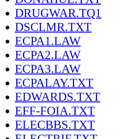
DRUGWAR.TQ1
DSCLMR.TXT
ECPA1.LAW
ECPA2.LAW
ECPA3.LAW
ECPALAY.TXT
EDWARDS.TXT
EFF-FOIA.TXT
ELECBBS.TXT
ELECTRIF.TXT