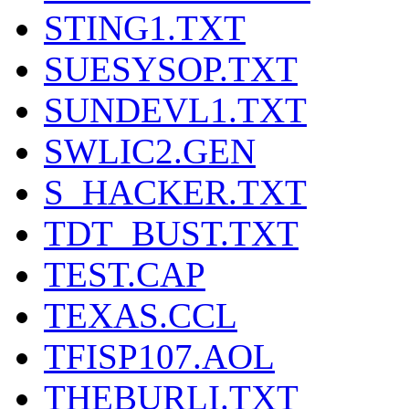
STING1.TXT
SUESYSOP.TXT
SUNDEVL1.TXT
SWLIC2.GEN
S_HACKER.TXT
TDT_BUST.TXT
TEST.CAP
TEXAS.CCL
TFISP107.AOL
THEBURLI.TXT