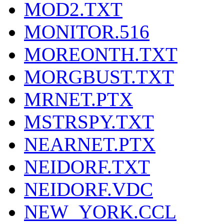
MOD2.TXT
MONITOR.516
MOREONTH.TXT
MORGBUST.TXT
MRNET.PTX
MSTRSPY.TXT
NEARNET.PTX
NEIDORF.TXT
NEIDORF.VDC
NEW_YORK.CCL