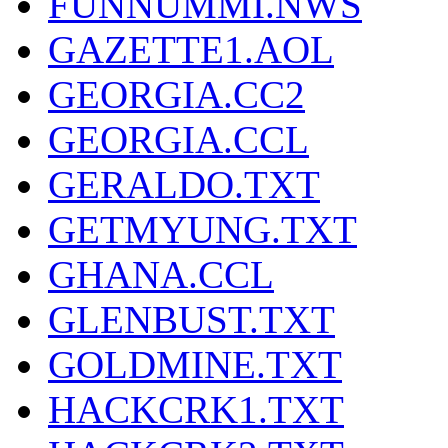
FUNNUMMI.NWS
GAZETTE1.AOL
GEORGIA.CC2
GEORGIA.CCL
GERALDO.TXT
GETMYUNG.TXT
GHANA.CCL
GLENBUST.TXT
GOLDMINE.TXT
HACKCRK1.TXT