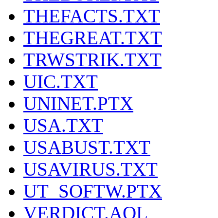
THEFACTS.TXT
THEGREAT.TXT
TRWSTRIK.TXT
UIC.TXT
UNINET.PTX
USA.TXT
USABUST.TXT
USAVIRUS.TXT
UT_SOFTW.PTX
VERDICT.AOL