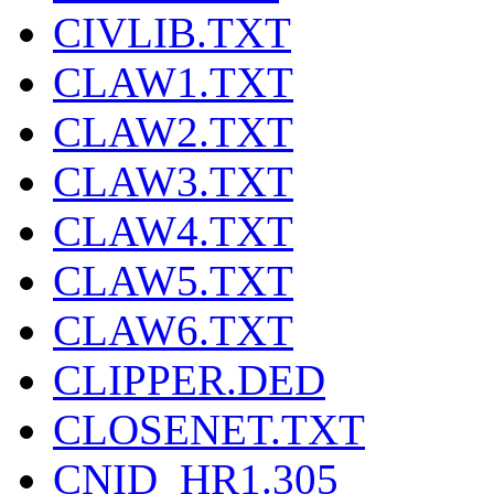
CIVLIB.TXT
CLAW1.TXT
CLAW2.TXT
CLAW3.TXT
CLAW4.TXT
CLAW5.TXT
CLAW6.TXT
CLIPPER.DED
CLOSENET.TXT
CNID_HR1.305