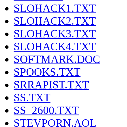
SLOHACK1.TXT
SLOHACK2.TXT
SLOHACK3.TXT
SLOHACK4.TXT
SOFTMARK.DOC
SPOOKS.TXT
SRRAPIST.TXT
SS.TXT
SS_2600.TXT
STEVPORN.AOL