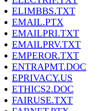
ELIMBBS.TXT
EMAIL.PTX
EMAILPRI.TXT
EMAILPRV.TXT
EMPEROR.TXT
ENTRAPMT.DOC
EPRIVACY.US
ETHICS2.DOC
FAIRUSE.TXT