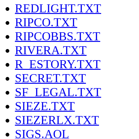
REDLIGHT.TXT
RIPCO.TXT
RIPCOBBS.TXT
RIVERA.TXT
R_ESTORY.TXT
SECRET.TXT
SF_LEGAL.TXT
SIEZE.TXT
SIEZERLX.TXT
SIGS.AOL