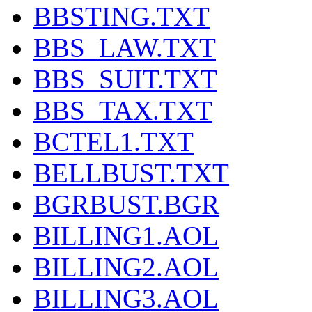
BBSTING.TXT
BBS_LAW.TXT
BBS_SUIT.TXT
BBS_TAX.TXT
BCTEL1.TXT
BELLBUST.TXT
BGRBUST.BGR
BILLING1.AOL
BILLING2.AOL
BILLING3.AOL