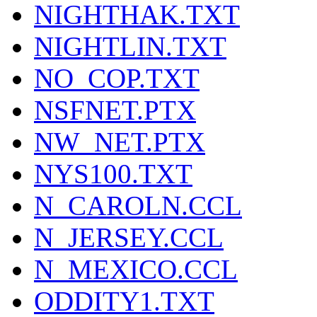
NIGHTHAK.TXT
NIGHTLIN.TXT
NO_COP.TXT
NSFNET.PTX
NW_NET.PTX
NYS100.TXT
N_CAROLN.CCL
N_JERSEY.CCL
N_MEXICO.CCL
ODDITY1.TXT