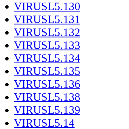
VIRUSL5.130
VIRUSL5.131
VIRUSL5.132
VIRUSL5.133
VIRUSL5.134
VIRUSL5.135
VIRUSL5.136
VIRUSL5.138
VIRUSL5.139
VIRUSL5.14