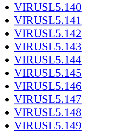
VIRUSL5.140
VIRUSL5.141
VIRUSL5.142
VIRUSL5.143
VIRUSL5.144
VIRUSL5.145
VIRUSL5.146
VIRUSL5.147
VIRUSL5.148
VIRUSL5.149