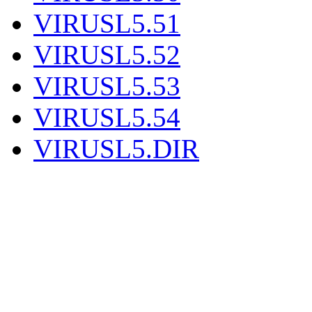
VIRUSL5.51
VIRUSL5.52
VIRUSL5.53
VIRUSL5.54
VIRUSL5.DIR