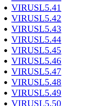
VIRUSL5.41
VIRUSL5.42
VIRUSL5.43
VIRUSL5.44
VIRUSL5.45
VIRUSL5.46
VIRUSL5.47
VIRUSL5.48
VIRUSL5.49
VIRUSL5.50