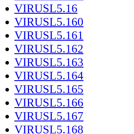
VIRUSL5.16
VIRUSL5.160
VIRUSL5.161
VIRUSL5.162
VIRUSL5.163
VIRUSL5.164
VIRUSL5.165
VIRUSL5.166
VIRUSL5.167
VIRUSL5.168