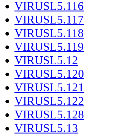
VIRUSL5.116
VIRUSL5.117
VIRUSL5.118
VIRUSL5.119
VIRUSL5.12
VIRUSL5.120
VIRUSL5.121
VIRUSL5.122
VIRUSL5.128
VIRUSL5.13