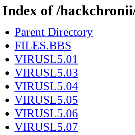
Index of /hackchron
Parent Directory
FILES.BBS
VIRUSL5.01
VIRUSL5.03
VIRUSL5.04
VIRUSL5.05
VIRUSL5.06
VIRUSL5.07