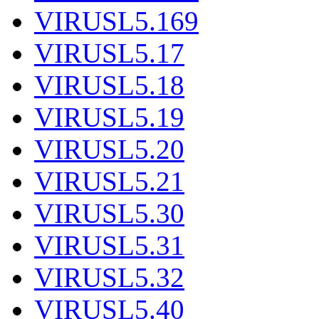
VIRUSL5.169
VIRUSL5.17
VIRUSL5.18
VIRUSL5.19
VIRUSL5.20
VIRUSL5.21
VIRUSL5.30
VIRUSL5.31
VIRUSL5.32
VIRUSL5.40