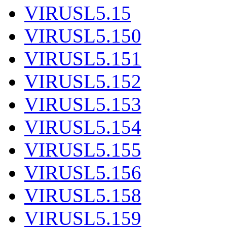
VIRUSL5.15
VIRUSL5.150
VIRUSL5.151
VIRUSL5.152
VIRUSL5.153
VIRUSL5.154
VIRUSL5.155
VIRUSL5.156
VIRUSL5.158
VIRUSL5.159