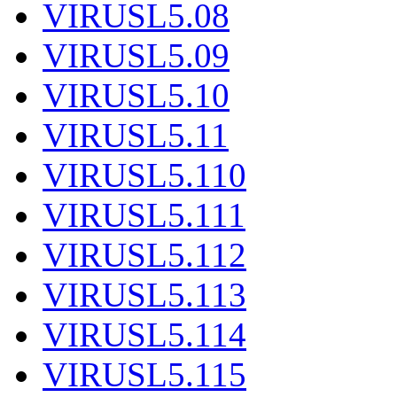
VIRUSL5.08
VIRUSL5.09
VIRUSL5.10
VIRUSL5.11
VIRUSL5.110
VIRUSL5.111
VIRUSL5.112
VIRUSL5.113
VIRUSL5.114
VIRUSL5.115