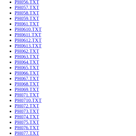
PH056.TXT
PH057.TXT
PH058.TXT
PH059.TXT
PH061.TXT
PH0610.TXT
PH0611.TXT
PH0612.TXT
PH0613.TXT
PH062.TXT
PH063.TXT
PH064.TXT
PH065.TXT
PH066.TXT
PH067.TXT
PH068.TXT
PH069.TXT
PH071.TXT
PH0710.TXT
PH072.TXT
PH073.TXT
PH074.TXT
PH075.TXT
PH076.TXT
PH077.TXT