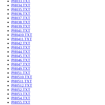
PH033.TXT
PH034.TXT
PH035.TXT
PH036.TXT
PH037.TXT
PH038.TXT
PH039.TXT
PH041.TXT
PH0410.TXT
PH0411.TXT
PH042.TXT
PH043.TXT
PH044.TXT
PH045.TXT
PH046.TXT
PH047.TXT
PH049.TXT
PH051.TXT
PH0510.TXT
PH0511.TXT
PH0512.TXT
PH052.TXT
PH053.TXT
PH054.TXT
PH055.TXT