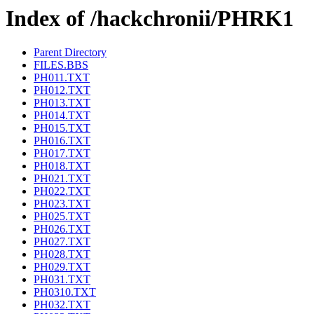
Index of /hackchronii/PHRK1
Parent Directory
FILES.BBS
PH011.TXT
PH012.TXT
PH013.TXT
PH014.TXT
PH015.TXT
PH016.TXT
PH017.TXT
PH018.TXT
PH021.TXT
PH022.TXT
PH023.TXT
PH025.TXT
PH026.TXT
PH027.TXT
PH028.TXT
PH029.TXT
PH031.TXT
PH0310.TXT
PH032.TXT