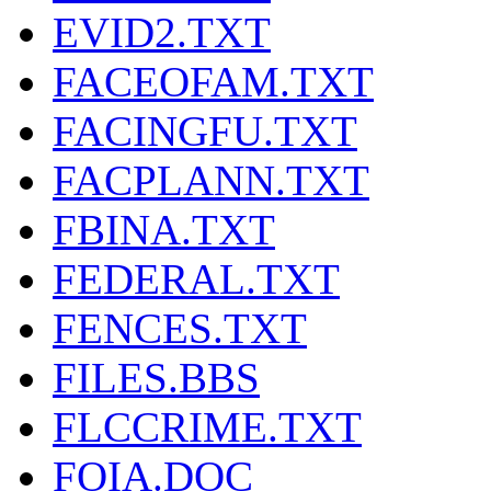
EVID2.TXT
FACEOFAM.TXT
FACINGFU.TXT
FACPLANN.TXT
FBINA.TXT
FEDERAL.TXT
FENCES.TXT
FILES.BBS
FLCCRIME.TXT
FOIA.DOC