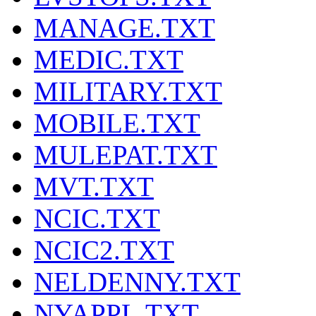
MANAGE.TXT
MEDIC.TXT
MILITARY.TXT
MOBILE.TXT
MULEPAT.TXT
MVT.TXT
NCIC.TXT
NCIC2.TXT
NELDENNY.TXT
NYAPPL.TXT