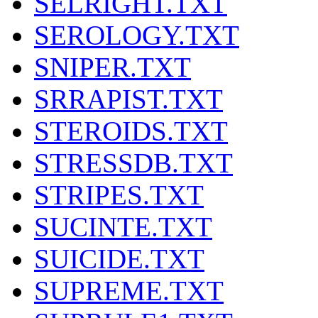
SELRIGHT.TXT
SEROLOGY.TXT
SNIPER.TXT
SRRAPIST.TXT
STEROIDS.TXT
STRESSDB.TXT
STRIPES.TXT
SUCINTE.TXT
SUICIDE.TXT
SUPREME.TXT