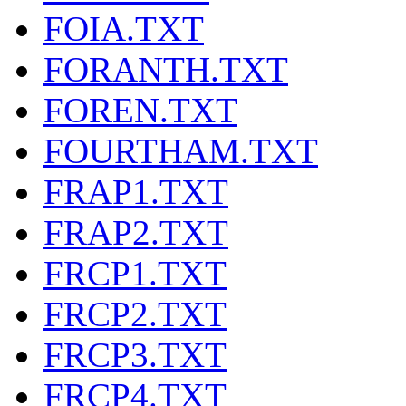
FOIA.TXT
FORANTH.TXT
FOREN.TXT
FOURTHAM.TXT
FRAP1.TXT
FRAP2.TXT
FRCP1.TXT
FRCP2.TXT
FRCP3.TXT
FRCP4.TXT