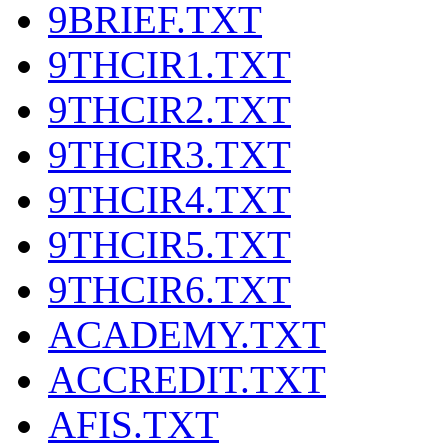
9BRIEF.TXT
9THCIR1.TXT
9THCIR2.TXT
9THCIR3.TXT
9THCIR4.TXT
9THCIR5.TXT
9THCIR6.TXT
ACADEMY.TXT
ACCREDIT.TXT
AFIS.TXT