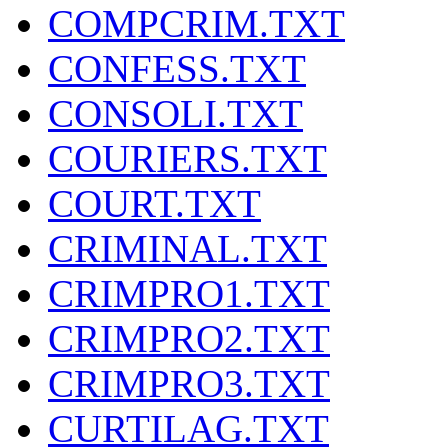
COMPCRIM.TXT
CONFESS.TXT
CONSOLI.TXT
COURIERS.TXT
COURT.TXT
CRIMINAL.TXT
CRIMPRO1.TXT
CRIMPRO2.TXT
CRIMPRO3.TXT
CURTILAG.TXT