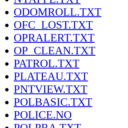
ODOMROLL.TXT
OFC_LOST.TXT
OPRALERT.TXT
OP_CLEAN.TXT
PATROL.TXT
PLATEAU.TXT
PNTVIEW.TXT
POLBASIC.TXT
POLICE.NO
POLPRA.TXT