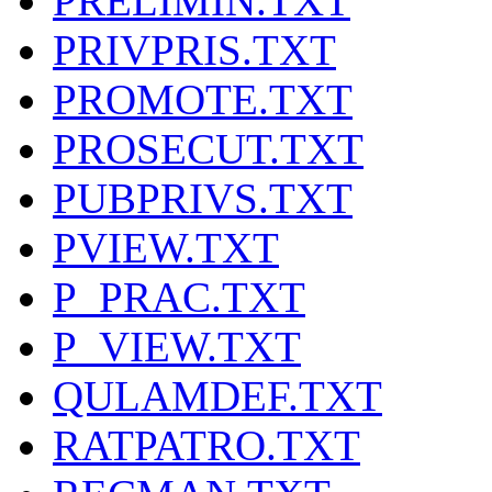
PRELIMIN.TXT
PRIVPRIS.TXT
PROMOTE.TXT
PROSECUT.TXT
PUBPRIVS.TXT
PVIEW.TXT
P_PRAC.TXT
P_VIEW.TXT
QULAMDEF.TXT
RATPATRO.TXT