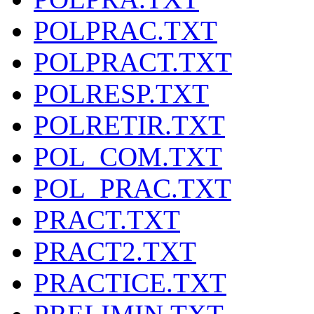
POLPRAC.TXT
POLPRACT.TXT
POLRESP.TXT
POLRETIR.TXT
POL_COM.TXT
POL_PRAC.TXT
PRACT.TXT
PRACT2.TXT
PRACTICE.TXT