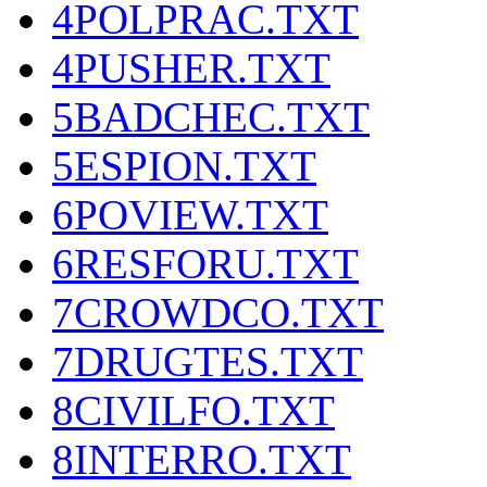
4POLPRAC.TXT
4PUSHER.TXT
5BADCHEC.TXT
5ESPION.TXT
6POVIEW.TXT
6RESFORU.TXT
7CROWDCO.TXT
7DRUGTES.TXT
8CIVILFO.TXT
8INTERRO.TXT