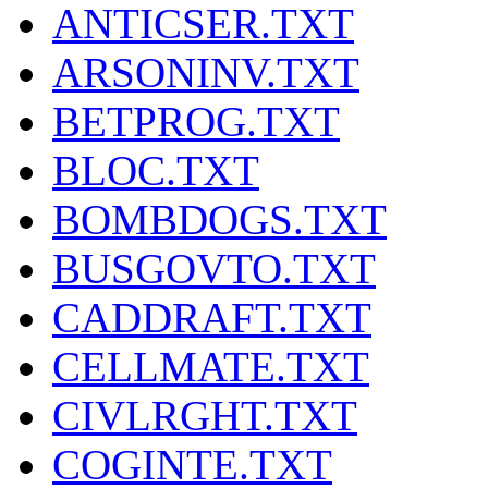
ANTICSER.TXT
ARSONINV.TXT
BETPROG.TXT
BLOC.TXT
BOMBDOGS.TXT
BUSGOVTO.TXT
CADDRAFT.TXT
CELLMATE.TXT
CIVLRGHT.TXT
COGINTE.TXT