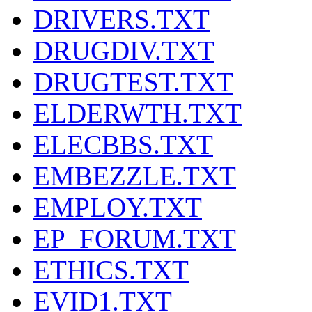
DRIVERS.TXT
DRUGDIV.TXT
DRUGTEST.TXT
ELDERWTH.TXT
ELECBBS.TXT
EMBEZZLE.TXT
EMPLOY.TXT
EP_FORUM.TXT
ETHICS.TXT
EVID1.TXT