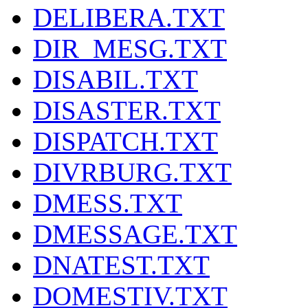
DELIBERA.TXT
DIR_MESG.TXT
DISABIL.TXT
DISASTER.TXT
DISPATCH.TXT
DIVRBURG.TXT
DMESS.TXT
DMESSAGE.TXT
DNATEST.TXT
DOMESTIV.TXT