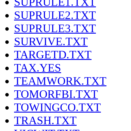
SUPRULE1.TXT
SUPRULE2.TXT
SUPRULE3.TXT
SURVIVE.TXT
TARGETD.TXT
TAX.YES
TEAMWORK.TXT
TOMORFBI.TXT
TOWINGCO.TXT
TRASH.TXT