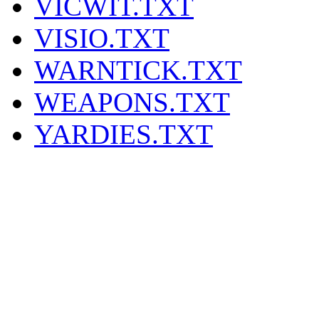
VICWIT.TXT
VISIO.TXT
WARNTICK.TXT
WEAPONS.TXT
YARDIES.TXT