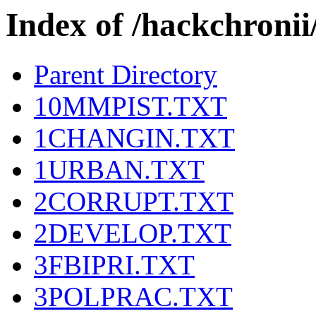
Index of /hackchron
Parent Directory
10MMPIST.TXT
1CHANGIN.TXT
1URBAN.TXT
2CORRUPT.TXT
2DEVELOP.TXT
3FBIPRI.TXT
3POLPRAC.TXT