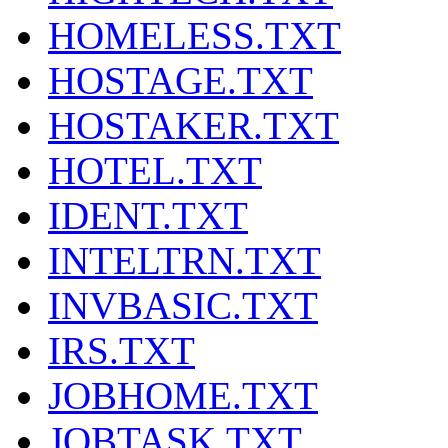
HOMELESS.TXT
HOSTAGE.TXT
HOSTAKER.TXT
HOTEL.TXT
IDENT.TXT
INTELTRN.TXT
INVBASIC.TXT
IRS.TXT
JOBHOME.TXT
JOBTASK.TXT