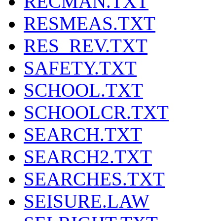
RECMAN.TXT
RESMEAS.TXT
RES_REV.TXT
SAFETY.TXT
SCHOOL.TXT
SCHOOLCR.TXT
SEARCH.TXT
SEARCH2.TXT
SEARCHES.TXT
SEISURE.LAW