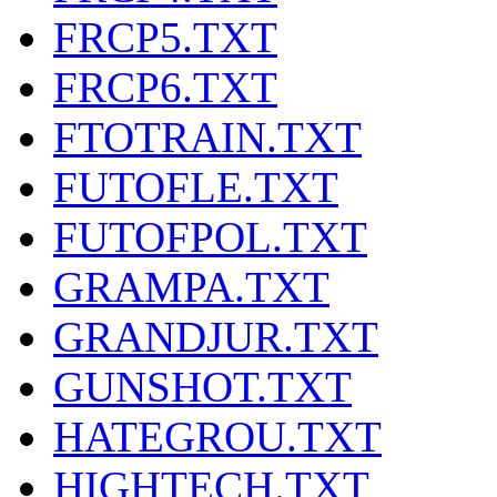
FRCP5.TXT
FRCP6.TXT
FTOTRAIN.TXT
FUTOFLE.TXT
FUTOFPOL.TXT
GRAMPA.TXT
GRANDJUR.TXT
GUNSHOT.TXT
HATEGROU.TXT
HIGHTECH.TXT