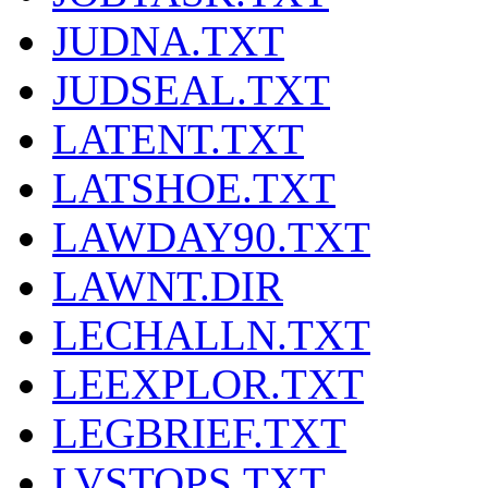
JUDNA.TXT
JUDSEAL.TXT
LATENT.TXT
LATSHOE.TXT
LAWDAY90.TXT
LAWNT.DIR
LECHALLN.TXT
LEEXPLOR.TXT
LEGBRIEF.TXT
LVSTOPS.TXT