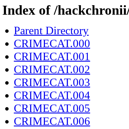
Index of /hackchron
Parent Directory
CRIMECAT.000
CRIMECAT.001
CRIMECAT.002
CRIMECAT.003
CRIMECAT.004
CRIMECAT.005
CRIMECAT.006