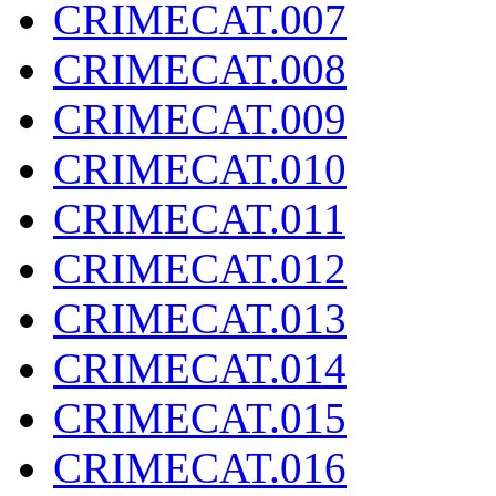
CRIMECAT.007
CRIMECAT.008
CRIMECAT.009
CRIMECAT.010
CRIMECAT.011
CRIMECAT.012
CRIMECAT.013
CRIMECAT.014
CRIMECAT.015
CRIMECAT.016