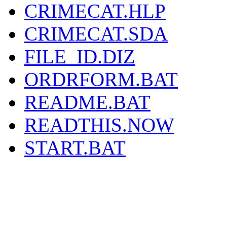
CRIMECAT.HLP
CRIMECAT.SDA
FILE_ID.DIZ
ORDRFORM.BAT
README.BAT
READTHIS.NOW
START.BAT