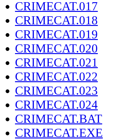
CRIMECAT.017
CRIMECAT.018
CRIMECAT.019
CRIMECAT.020
CRIMECAT.021
CRIMECAT.022
CRIMECAT.023
CRIMECAT.024
CRIMECAT.BAT
CRIMECAT.EXE