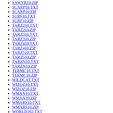
SAWYR10.ZIP
SCARP10.TXT
SCARP10.ZIP
SURF10.TXT
SURF10.ZIP
TARZ210.TXT
TARZ210.ZIP
TARZ310.TXT
TARZ310.ZIP
TARZ410.TXT
TARZ410.ZIP
TARZ510.TXT
TARZ510.ZIP
TARZN10.TXT
TARZN10.ZIP
TERMC10.TXT
TERMC10.ZIP
WILDCAT.TXT
WIZOZ10.TXT
WIZOZ10.ZIP
WMAN10.TXT
WMAN10.ZIP
WMARS10.TXT
WMARS10.ZIP
WORLD192.TXT