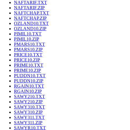
NAFTARIF.TXT
NAFTARIF.ZIP
NAFTCHAP.TXT
NAFTCHAP.ZIP
OZLAND10.TXT
OZLAND10.ZIP
PIMIL10.TXT
PIMIL10.ZIP
PMARS10.TXT
PMARS10.ZIP
PRICE10.TXT
PRICE10.ZIP
PRIME10.TXT
PRIME10.ZIP
PUDDN10.TXT
PUDDN10.ZIP
RGAIN10.TXT
RGAIN10.ZIP
SAWY210.TXT
SAWY210.ZIP
SAWY310.TXT
SAWY310.ZIP
SAWY311.TXT
SAWY311.ZIP
SAWYR10.TXT