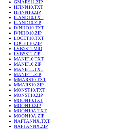
GMARS11.ZIP
HFINN10.TXT
HFINN10.ZIP
ILAND10.TXT
ILAND10.ZIP
IVNHO10.TXT
IVNHO10.ZIP
LOCET10.TXT
LOCET10.ZIP
LVB5S11.MID
LVB5S11.ZIP
MANIF10.TXT
MANIF10.ZIP
MANIF11.TXT
MANIF11.ZIP
MMARS10.TXT
MMARS10.ZIP
MONST10.TXT
MONST10.ZIP
MOON10.TXT
MOON10.ZIP
MOON10A.TXT
MOON10A.ZIP
NAFTANNX.TXT
NAFTANNX.ZIP