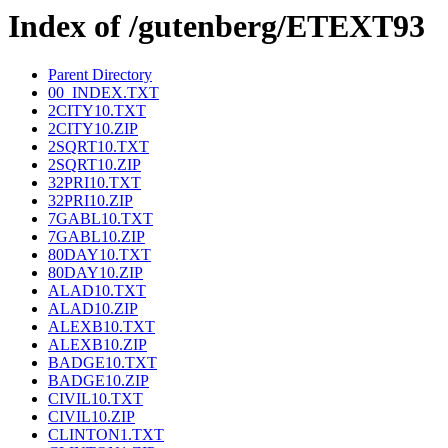
Index of /gutenberg/ETEXT93
Parent Directory
00_INDEX.TXT
2CITY10.TXT
2CITY10.ZIP
2SQRT10.TXT
2SQRT10.ZIP
32PRI10.TXT
32PRI10.ZIP
7GABL10.TXT
7GABL10.ZIP
80DAY10.TXT
80DAY10.ZIP
ALAD10.TXT
ALAD10.ZIP
ALEXB10.TXT
ALEXB10.ZIP
BADGE10.TXT
BADGE10.ZIP
CIVIL10.TXT
CIVIL10.ZIP
CLINTON1.TXT