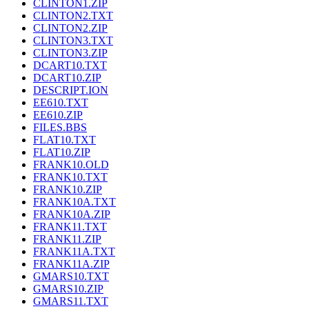
CLINTON1.ZIP
CLINTON2.TXT
CLINTON2.ZIP
CLINTON3.TXT
CLINTON3.ZIP
DCART10.TXT
DCART10.ZIP
DESCRIPT.ION
EE610.TXT
EE610.ZIP
FILES.BBS
FLAT10.TXT
FLAT10.ZIP
FRANK10.OLD
FRANK10.TXT
FRANK10.ZIP
FRANK10A.TXT
FRANK10A.ZIP
FRANK11.TXT
FRANK11.ZIP
FRANK11A.TXT
FRANK11A.ZIP
GMARS10.TXT
GMARS10.ZIP
GMARS11.TXT