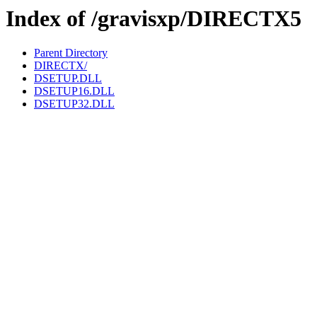
Index of /gravisxp/DIRECTX5
Parent Directory
DIRECTX/
DSETUP.DLL
DSETUP16.DLL
DSETUP32.DLL