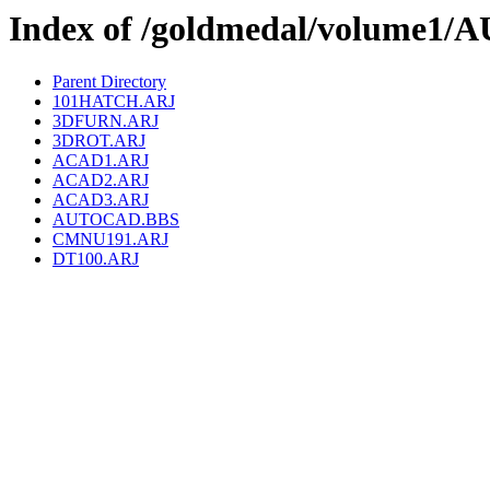
Index of /goldmedal/volume1
Parent Directory
101HATCH.ARJ
3DFURN.ARJ
3DROT.ARJ
ACAD1.ARJ
ACAD2.ARJ
ACAD3.ARJ
AUTOCAD.BBS
CMNU191.ARJ
DT100.ARJ