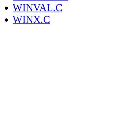
WINVAL.C
WINX.C