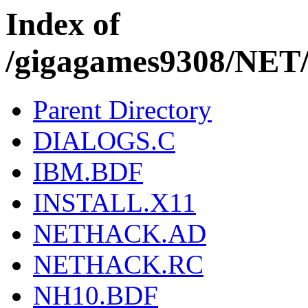
Index of
/gigagames9308/NE
Parent Directory
DIALOGS.C
IBM.BDF
INSTALL.X11
NETHACK.AD
NETHACK.RC
NH10.BDF