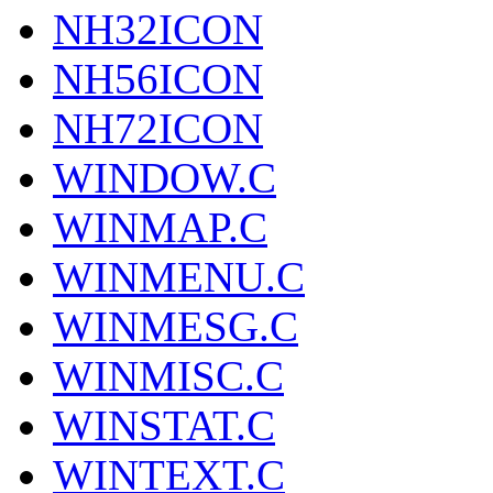
NH32ICON
NH56ICON
NH72ICON
WINDOW.C
WINMAP.C
WINMENU.C
WINMESG.C
WINMISC.C
WINSTAT.C
WINTEXT.C