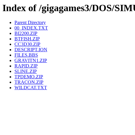
Index of /gigagames3/DOS/S
Parent Directory
00_INDEX.TXT
BI2200.ZIP
BTFISH.ZIP
CC3D30.ZIP
DESCRIPT.ION
FILES.BBS
GRAVITN1.ZIP
RAPID.ZIP
SLINE.ZIP
TPDEMO.ZIP
TRACON.ZIP
WILDCAT.TXT