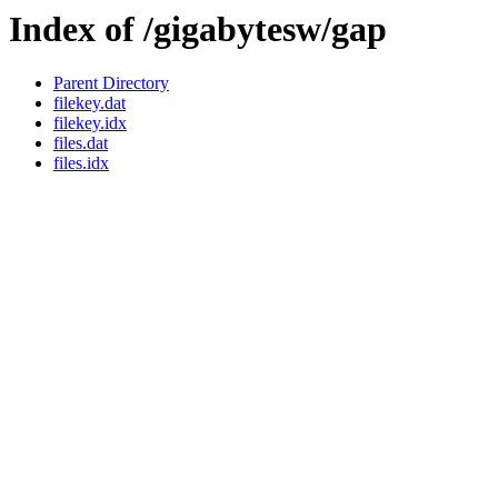
Index of /gigabytesw/gap
Parent Directory
filekey.dat
filekey.idx
files.dat
files.idx