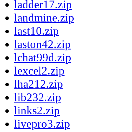
ladder17.zip
landmine.zip
last10.zip
laston42.zip
lchat99d.zip
lexcel2.zip
lha212.zip
lib232.zip
links2.zip
livepro3.zip