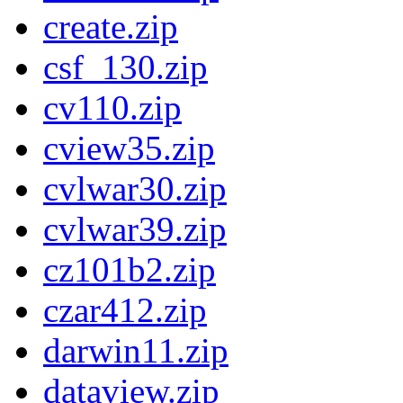
create.zip
csf_130.zip
cv110.zip
cview35.zip
cvlwar30.zip
cvlwar39.zip
cz101b2.zip
czar412.zip
darwin11.zip
dataview.zip