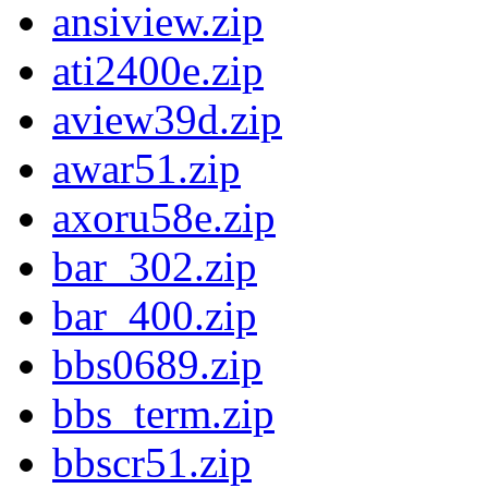
ansiview.zip
ati2400e.zip
aview39d.zip
awar51.zip
axoru58e.zip
bar_302.zip
bar_400.zip
bbs0689.zip
bbs_term.zip
bbscr51.zip