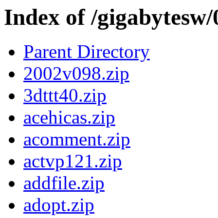
Index of /gigabytesw
Parent Directory
2002v098.zip
3dttt40.zip
acehicas.zip
acomment.zip
actvp121.zip
addfile.zip
adopt.zip