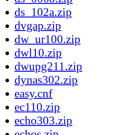
ds_102a.zip
dvgap.zip
dw_ur100.zip
dwl10.zip
dwupg211.zip
dynas302.zip
easy.cnf
ec110.zip
echo303.zip
echos.zip