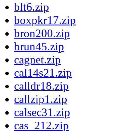
blt6.zip
boxpkr17.zip
bron200.zip
brun45.zip
cagnet.zip
cal14s21.zip
calldr18.zip
callzip1.zip
calsec31.zip
cas_212.zip