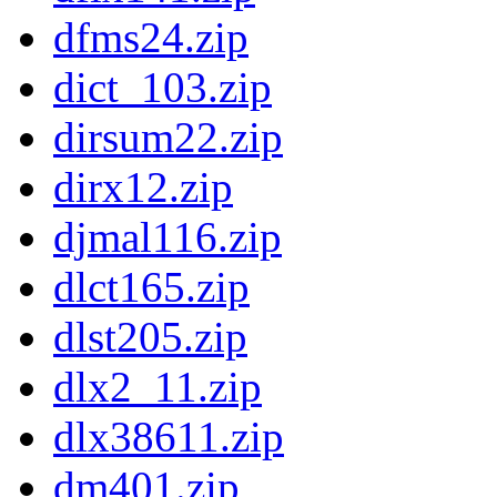
dfms24.zip
dict_103.zip
dirsum22.zip
dirx12.zip
djmal116.zip
dlct165.zip
dlst205.zip
dlx2_11.zip
dlx38611.zip
dm401.zip