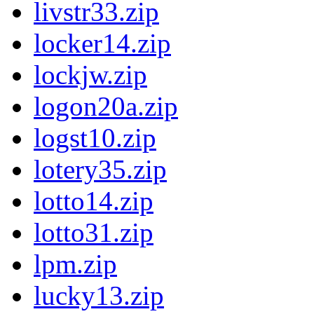
livstr33.zip
locker14.zip
lockjw.zip
logon20a.zip
logst10.zip
lotery35.zip
lotto14.zip
lotto31.zip
lpm.zip
lucky13.zip