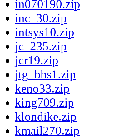
in070190.zip
inc_30.zip
intsys10.zip
jc_235.zip
jcr19.zip
jtg_bbs1.zip
keno33.zip
king709.zip
klondike.zip
kmail270.zip