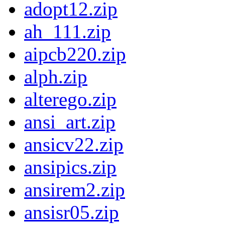
adopt12.zip
ah_111.zip
aipcb220.zip
alph.zip
alterego.zip
ansi_art.zip
ansicv22.zip
ansipics.zip
ansirem2.zip
ansisr05.zip