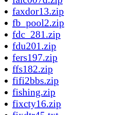
faxdor13.zip
fb_pool2.zip
fdc_281.zip
fdu201.zip
fers197.zip
ffs182.zip
fifi2bbs.zip
fishing.zip
fixcty16.zip