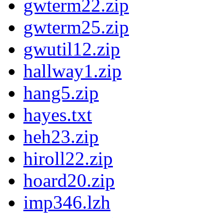
gwterm22.zip
gwterm25.zip
gwutil12.zip
hallway1.zip
hang5.zip
hayes.txt
heh23.zip
hiroll22.zip
hoard20.zip
imp346.lzh