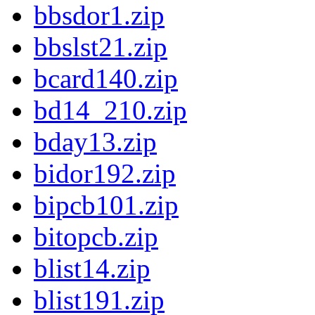
bbsdor1.zip
bbslst21.zip
bcard140.zip
bd14_210.zip
bday13.zip
bidor192.zip
bipcb101.zip
bitopcb.zip
blist14.zip
blist191.zip