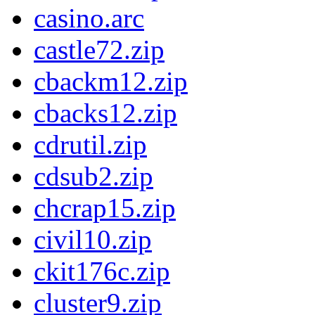
casino.arc
castle72.zip
cbackm12.zip
cbacks12.zip
cdrutil.zip
cdsub2.zip
chcrap15.zip
civil10.zip
ckit176c.zip
cluster9.zip