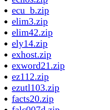
ecu_b.zip
elim3.zip
elim42.zip
ely14.zip
exhost.zip
exword21.zip
ez112.zip
ezutl103.zip
facts20.zip
falc007d.zip