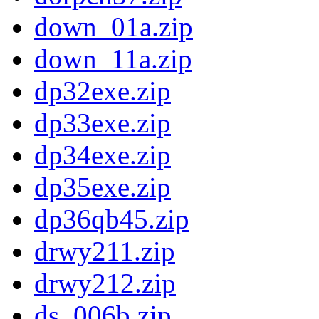
down_01a.zip
down_11a.zip
dp32exe.zip
dp33exe.zip
dp34exe.zip
dp35exe.zip
dp36qb45.zip
drwy211.zip
drwy212.zip
ds_006b.zip