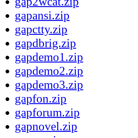
gap2wcat.zip
gapansi.zip
gapctty.zip
gapdbrig.zip
gapdemo1.zip
gapdemo2.zip
gapdemo3.zip
gapfon.zip
gapforum.zip
gapnovel.zip