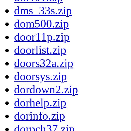
dms_33s.zip
dom500.zip
door11p.zip
doorlist.zip
doors32a.zip
doorsys.zip
dordown2.zip
dorhelp.zip
dorinfo.zip
dorpch37.zip