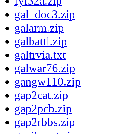
fyi32a.zip
gal_doc3.zip
galarm.zip
galbattl.zip
galtrvia.txt
galwar76.zip
gangw110.zip
gap2cat.zip
gap2pcb.zip
gap2rbbs.zip