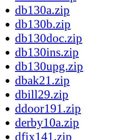
db130a.zip
db130b.zip
db130doc.zip
db130ins.zip
db130upg.zip
dbak21.zip
dbill29.zip
ddoor191.zip
derby10a.zip
dfix141.zip