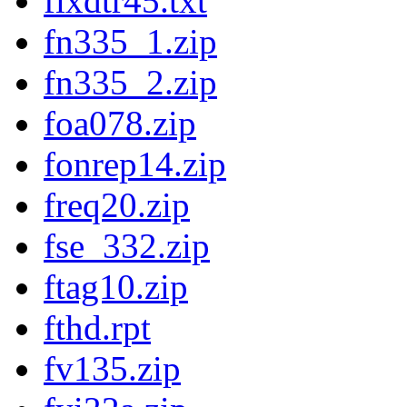
fixdtr45.txt
fn335_1.zip
fn335_2.zip
foa078.zip
fonrep14.zip
freq20.zip
fse_332.zip
ftag10.zip
fthd.rpt
fv135.zip