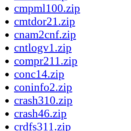
cmpml100.zip
cmtdor21.zip
cnam2cnf.zip
cntlogv1.zip
compr211.zip
conc14.zip
coninfo2.zip
crash310.zip
crash46.zip
crdfs311.zip