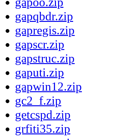
gapoo.zip
gapqbdr.zip
gapregis.zip
gapscr.zip
gapstruc.zip
gaputi.zip
gapwin12.zip
gc2_f.zip
getcspd.zip
grfiti35.zip