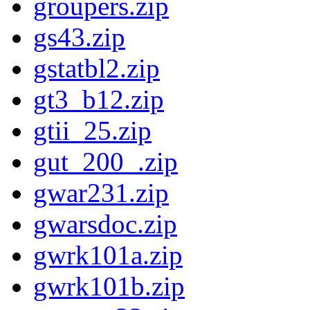
groupers.zip
gs43.zip
gstatbl2.zip
gt3_b12.zip
gtii_25.zip
gut_200_.zip
gwar231.zip
gwarsdoc.zip
gwrk101a.zip
gwrk101b.zip