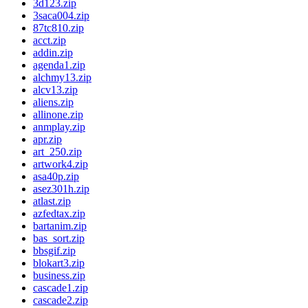
3d123.zip
3saca004.zip
87tc810.zip
acct.zip
addin.zip
agenda1.zip
alchmy13.zip
alcv13.zip
aliens.zip
allinone.zip
anmplay.zip
apr.zip
art_250.zip
artwork4.zip
asa40p.zip
asez301h.zip
atlast.zip
azfedtax.zip
bartanim.zip
bas_sort.zip
bbsgif.zip
blokart3.zip
business.zip
cascade1.zip
cascade2.zip