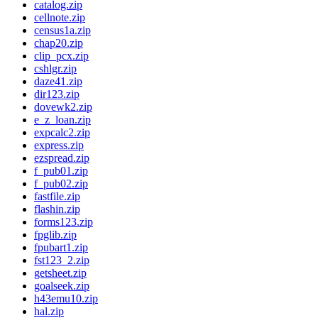
catalog.zip
cellnote.zip
census1a.zip
chap20.zip
clip_pcx.zip
cshlgr.zip
daze41.zip
dir123.zip
dovewk2.zip
e_z_loan.zip
expcalc2.zip
express.zip
ezspread.zip
f_pub01.zip
f_pub02.zip
fastfile.zip
flashin.zip
forms123.zip
fpglib.zip
fpubart1.zip
fst123_2.zip
getsheet.zip
goalseek.zip
h43emu10.zip
hal.zip