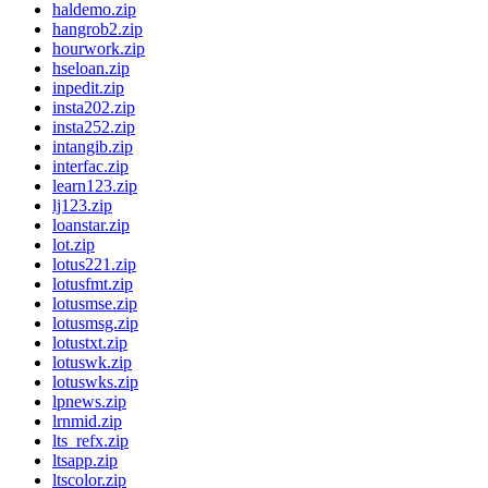
haldemo.zip
hangrob2.zip
hourwork.zip
hseloan.zip
inpedit.zip
insta202.zip
insta252.zip
intangib.zip
interfac.zip
learn123.zip
lj123.zip
loanstar.zip
lot.zip
lotus221.zip
lotusfmt.zip
lotusmse.zip
lotusmsg.zip
lotustxt.zip
lotuswk.zip
lotuswks.zip
lpnews.zip
lrnmid.zip
lts_refx.zip
ltsapp.zip
ltscolor.zip