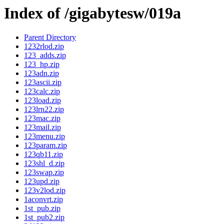
Index of /gigabytesw/019a
Parent Directory
1232rlod.zip
123_adds.zip
123_hp.zip
123adn.zip
123ascii.zip
123calc.zip
123load.zip
123lrn22.zip
123mac.zip
123mail.zip
123menu.zip
123param.zip
123qb11.zip
123shl_d.zip
123swap.zip
123upd.zip
123v2lod.zip
1aconvrt.zip
1st_pub.zip
1st_pub2.zip