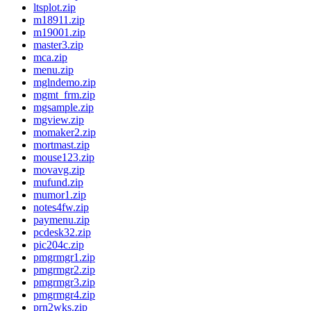
ltsplot.zip
m18911.zip
m19001.zip
master3.zip
mca.zip
menu.zip
mglndemo.zip
mgmt_frm.zip
mgsample.zip
mgview.zip
momaker2.zip
mortmast.zip
mouse123.zip
movavg.zip
mufund.zip
mumor1.zip
notes4fw.zip
paymenu.zip
pcdesk32.zip
pic204c.zip
pmgrmgr1.zip
pmgrmgr2.zip
pmgrmgr3.zip
pmgrmgr4.zip
prn2wks.zip