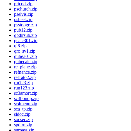
prtcod.zip
pschurch.zip
pselvis.zip
psheet.zip
psstooge.zip
pub12.zip
qbdirsub.zip
qcalc301.zip
ql6.zip
qrc_sv1.zip
qube301.zip
qubecalc.zip
rc_plane.zip
refnance.zip
rel1ato2.zip
rm123.zip
run123.zip
sc3amort.zip
sc3bondp.zip
sc4menu.zip
sca_tp.zip
sldoc.zip
socsec.zip
spdlrn.zip
surpass.zip