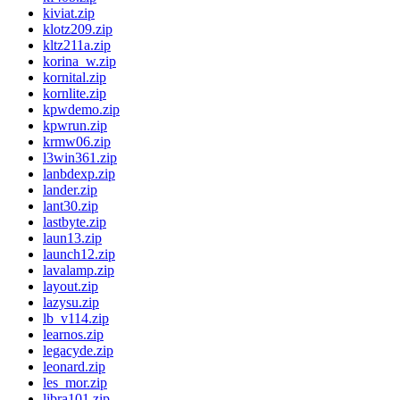
kiviat.zip
klotz209.zip
kltz211a.zip
korina_w.zip
kornital.zip
kornlite.zip
kpwdemo.zip
kpwrun.zip
krmw06.zip
l3win361.zip
lanbdexp.zip
lander.zip
lant30.zip
lastbyte.zip
laun13.zip
launch12.zip
lavalamp.zip
layout.zip
lazysu.zip
lb_v114.zip
learnos.zip
legacyde.zip
leonard.zip
les_mor.zip
libra101.zip