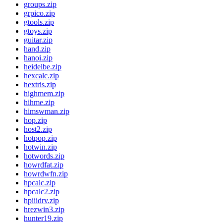
groups.zip
grpico.zip
gtools.zip
gtoys.zip
guitar.zip
hand.zip
hanoi.zip
heidelbe.zip
hexcalc.zip
hextris.zip
highmem.zip
hihme.zip
himswman.zip
hop.zip
host2.zip
hotpop.zip
hotwin.zip
hotwords.zip
howrdfat.zip
howrdwfn.zip
hpcalc.zip
hpcalc2.zip
hpiiidrv.zip
hrezwin3.zip
hunter19.zip