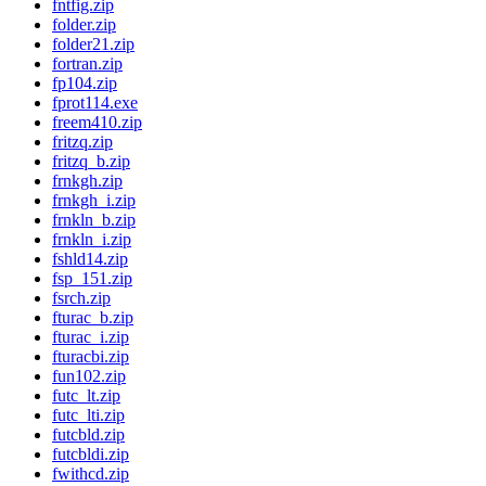
fntfig.zip
folder.zip
folder21.zip
fortran.zip
fp104.zip
fprot114.exe
freem410.zip
fritzq.zip
fritzq_b.zip
frnkgh.zip
frnkgh_i.zip
frnkln_b.zip
frnkln_i.zip
fshld14.zip
fsp_151.zip
fsrch.zip
fturac_b.zip
fturac_i.zip
fturacbi.zip
fun102.zip
futc_lt.zip
futc_lti.zip
futcbld.zip
futcbldi.zip
fwithcd.zip