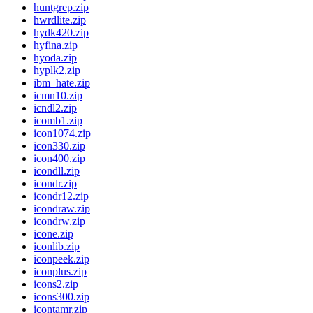
huntgrep.zip
hwrdlite.zip
hydk420.zip
hyfina.zip
hyoda.zip
hyplk2.zip
ibm_hate.zip
icmn10.zip
icndl2.zip
icomb1.zip
icon1074.zip
icon330.zip
icon400.zip
icondll.zip
icondr.zip
icondr12.zip
icondraw.zip
icondrw.zip
icone.zip
iconlib.zip
iconpeek.zip
iconplus.zip
icons2.zip
icons300.zip
icontamr.zip