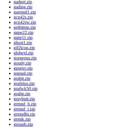
gadget.zip
gading.zip
garmnd1.zip
gcp42s.zip
gcp42sw.zip
getbitmp.zip
ggpe22.zip
ggpr11.zip
ghost1.zip
gif2icon.zip
globexl.zip
gorgeous.zip
goudy.zip
gpsenv.zip
gqmail.zip
grabit.zip
grafplus.zip
grafwk50.zip
gralig.zip
graybutt.zip
grmnd_b.zip
grmnd_i.zip
grmndbi.zip
grmtk.zip
groupb.zip