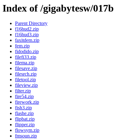
Index of /gigabytesw/017b
Parent Directory
f16hud2.zip
f16hud3.zip
faxitdem.zip
fem.zip
fidodido.zip
filefi33.zip
filema.zip
filesave.zip
filesrch.zip
filetool.zip
fileview.zip
filter.zip
fire54.zip
firework.zip
fish3.zip
flashe.zip
flipbat.zip
flipper.zip
flowsym.zip
fmsoun.zip