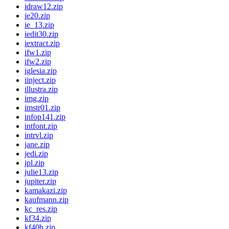
idraw12.zip
ie20.zip
ie_13.zip
iedit30.zip
iextract.zip
ifw1.zip
ifw2.zip
iglesia.zip
iinject.zip
illustra.zip
img.zip
imstr01.zip
infop141.zip
intfont.zip
intrvl.zip
jane.zip
jedi.zip
jpl.zip
julie13.zip
jupiter.zip
kamakazi.zip
kaufmann.zip
kc_res.zip
kf34.zip
kf40b.zip