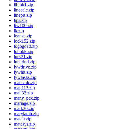
libtbk1.zip
linecalc.zip
lineprt.zip
lips.zip
liw100.zip
lk.zip
loansp.zip
lock152.zip
logogo10.zip
lottobk.zip
lucs21.zip
lunarlnd.zip
lywdrive.zip
lywhit.zip
lywtasks.zip
macrcalc.zip
mag113.zip
mail32.zip
many_pcx.zip
mariage.zip
mark30.zip
marylamb.zip
match.zip
matesys.zip