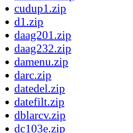
cudup1.zip
d1.zip
daag201.zip
daag232.zip
damenu.zip
darc.zip
datedel.zip
datefilt.zip
dblarcv.zip
dc103e.zip