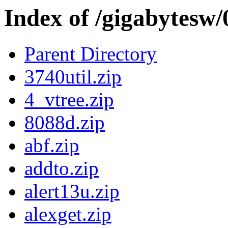
Index of /gigabytesw
Parent Directory
3740util.zip
4_vtree.zip
8088d.zip
abf.zip
addto.zip
alert13u.zip
alexget.zip