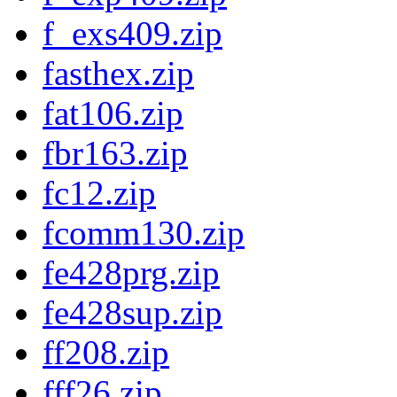
f_exs409.zip
fasthex.zip
fat106.zip
fbr163.zip
fc12.zip
fcomm130.zip
fe428prg.zip
fe428sup.zip
ff208.zip
fff26.zip