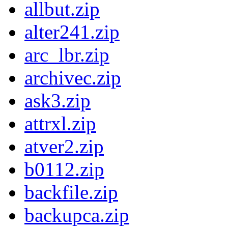
allbut.zip
alter241.zip
arc_lbr.zip
archivec.zip
ask3.zip
attrxl.zip
atver2.zip
b0112.zip
backfile.zip
backupca.zip