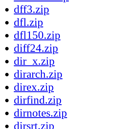
dff3.zip
dfl.zip
dfl150.zip
diff24.zip
dir_x.zip
dirarch.zip
direx.zip
dirfind.zip
dirnotes.zip
dirsrt.zip