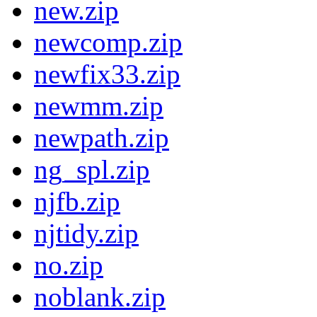
new.zip
newcomp.zip
newfix33.zip
newmm.zip
newpath.zip
ng_spl.zip
njfb.zip
njtidy.zip
no.zip
noblank.zip