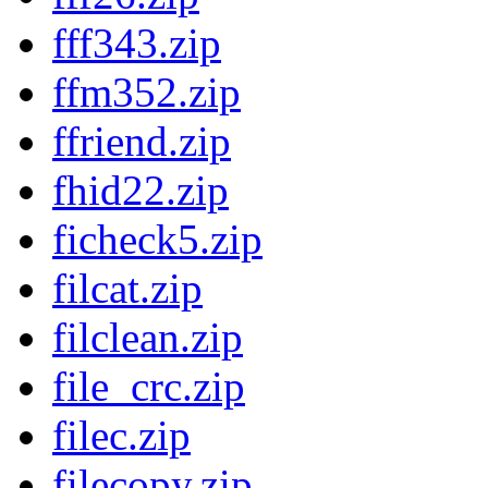
fff343.zip
ffm352.zip
ffriend.zip
fhid22.zip
ficheck5.zip
filcat.zip
filclean.zip
file_crc.zip
filec.zip
filecopy.zip