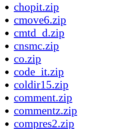
chopit.zip
cmove6.zip
cmtd_d.zip
cnsmc.zip
co.zip
code_it.zip
coldir15.zip
comment.zip
commentz.zip
compres2.zip