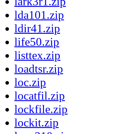
lark3r1.zip
lda101.zip
ldir41.zip
life50.zip
listtex.zip
loadtsr.zip
loc.zip
locatfil.zip
lockfile.zip
lockit.zip