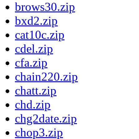
brows30.zip
bxd2.zip
cat10c.zip
cdel.zip
cfa.zip
chain220.zip
chatt.zip
chd.zip
chg2date.zip
chop3.zip