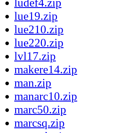
ludef4.zip
lue19.zip
lue210.zip
lue220.zip
lvl17.zip
makere14.zip
man.zip
manarc10.zip
marc50.zip
marcsq.zip