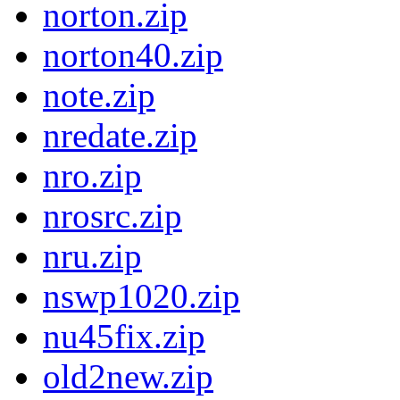
norton.zip
norton40.zip
note.zip
nredate.zip
nro.zip
nrosrc.zip
nru.zip
nswp1020.zip
nu45fix.zip
old2new.zip