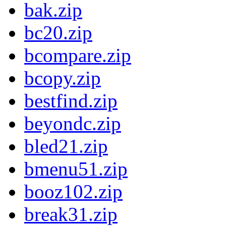
bak.zip
bc20.zip
bcompare.zip
bcopy.zip
bestfind.zip
beyondc.zip
bled21.zip
bmenu51.zip
booz102.zip
break31.zip