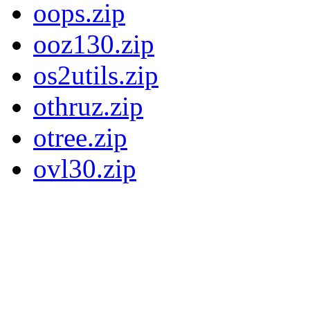
oops.zip
ooz130.zip
os2utils.zip
othruz.zip
otree.zip
ovl30.zip