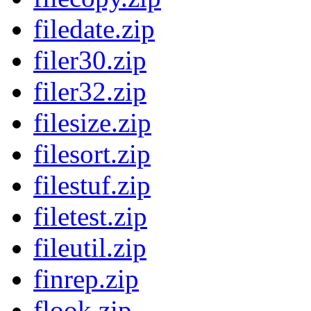
filedate.zip
filer30.zip
filer32.zip
filesize.zip
filesort.zip
filestuf.zip
filetest.zip
fileutil.zip
finrep.zip
flook.zip