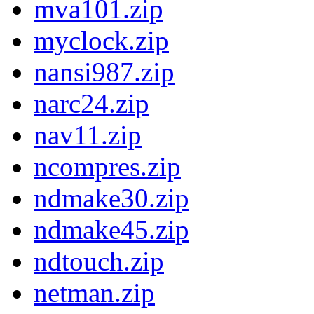
mva101.zip
myclock.zip
nansi987.zip
narc24.zip
nav11.zip
ncompres.zip
ndmake30.zip
ndmake45.zip
ndtouch.zip
netman.zip