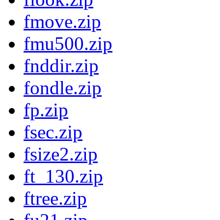
fmove.zip
fmu500.zip
fnddir.zip
fondle.zip
fp.zip
fsec.zip
fsize2.zip
ft_130.zip
ftree.zip