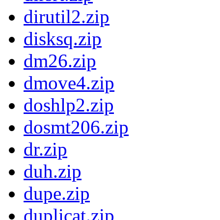
dirutil2.zip
disksq.zip
dm26.zip
dmove4.zip
doshlp2.zip
dosmt206.zip
dr.zip
duh.zip
dupe.zip
duplicat.zip