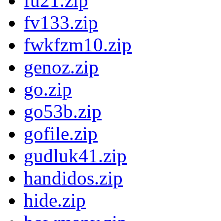
fu21.zip
fv133.zip
fwkfzm10.zip
genoz.zip
go.zip
go53b.zip
gofile.zip
gudluk41.zip
handidos.zip
hide.zip