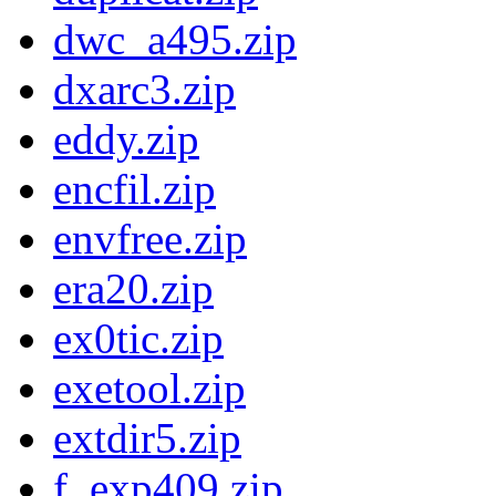
dwc_a495.zip
dxarc3.zip
eddy.zip
encfil.zip
envfree.zip
era20.zip
ex0tic.zip
exetool.zip
extdir5.zip
f_exp409.zip