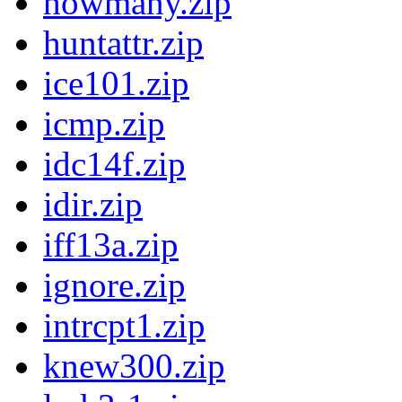
howmany.zip
huntattr.zip
ice101.zip
icmp.zip
idc14f.zip
idir.zip
iff13a.zip
ignore.zip
intrcpt1.zip
knew300.zip