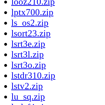
looz210.zip
lptx700.zip
ls_os2.zip
lsort23.zip
lsrt3e.zip
lsrt3l.zip
lsrt3o.zip
lstdr310.zip
lstv2.zip
lu_sq.zip