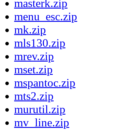
masterk.zip
menu_esc.zip
mk.zip
mls130.zip
mrev.zip
mset.zip
mspantoc.zip
mts2.zip
murutil.zip
mv_line.zip