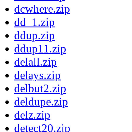
dcwhere.zip
dd_1.zip
ddup.zip
ddup11.zip
delall.zip
delays.zip
delbut2.zip
deldupe.zip
delz.zip
detect20.zip