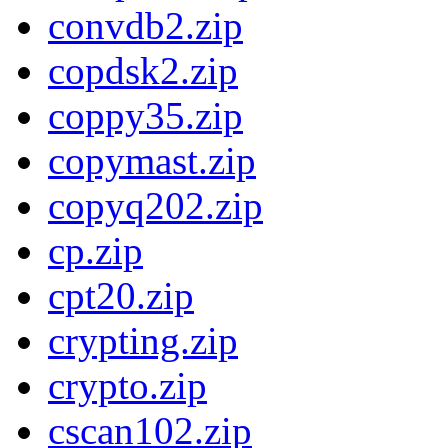
convdb2.zip
copdsk2.zip
coppy35.zip
copymast.zip
copyq202.zip
cp.zip
cpt20.zip
crypting.zip
crypto.zip
cscan102.zip