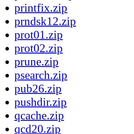
printfix.zip
prndsk12.zip
prot01.zip
prot02.zip
prune.zip
psearch.zip
pub26.zip
pushdir.zip
qcache.zip
qcd20.zip