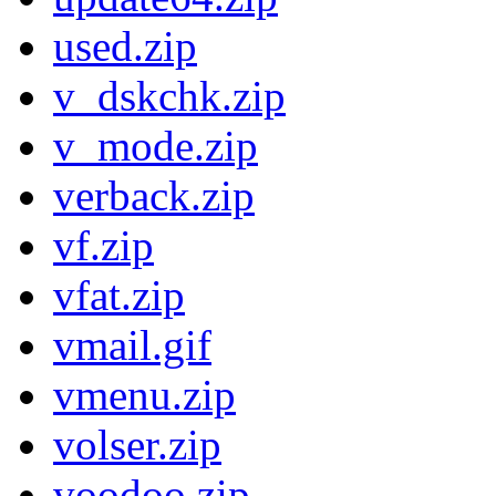
used.zip
v_dskchk.zip
v_mode.zip
verback.zip
vf.zip
vfat.zip
vmail.gif
vmenu.zip
volser.zip
voodoo.zip