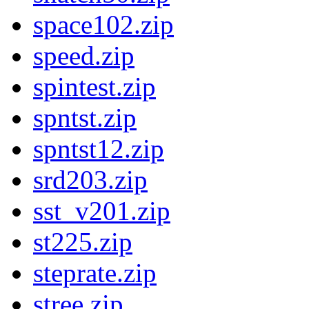
space102.zip
speed.zip
spintest.zip
spntst.zip
spntst12.zip
srd203.zip
sst_v201.zip
st225.zip
steprate.zip
stree.zip