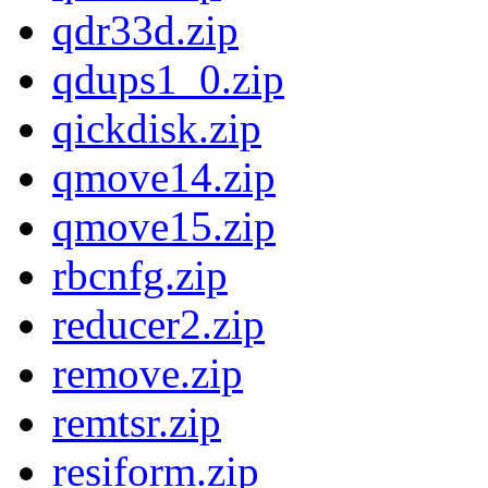
qdr33d.zip
qdups1_0.zip
qickdisk.zip
qmove14.zip
qmove15.zip
rbcnfg.zip
reducer2.zip
remove.zip
remtsr.zip
resiform.zip