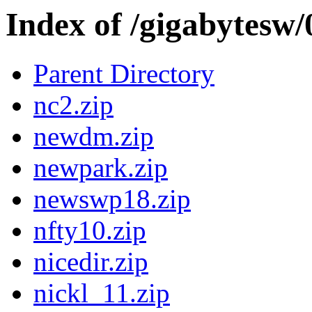
Index of /gigabytesw
Parent Directory
nc2.zip
newdm.zip
newpark.zip
newswp18.zip
nfty10.zip
nicedir.zip
nickl_11.zip