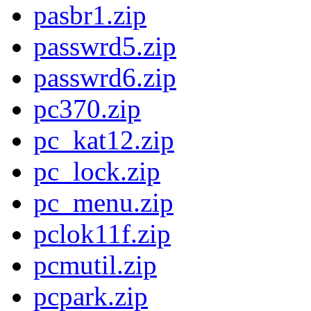
pasbr1.zip
passwrd5.zip
passwrd6.zip
pc370.zip
pc_kat12.zip
pc_lock.zip
pc_menu.zip
pclok11f.zip
pcmutil.zip
pcpark.zip