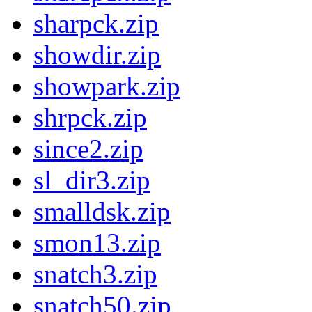
sharpck.zip
showdir.zip
showpark.zip
shrpck.zip
since2.zip
sl_dir3.zip
smalldsk.zip
smon13.zip
snatch3.zip
snatch50.zip