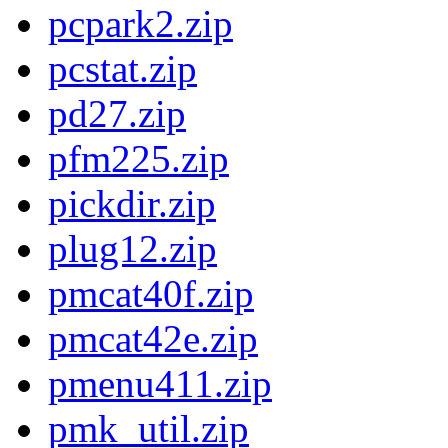
pcpark2.zip
pcstat.zip
pd27.zip
pfm225.zip
pickdir.zip
plug12.zip
pmcat40f.zip
pmcat42e.zip
pmenu411.zip
pmk_util.zip