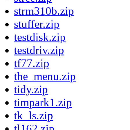
strm310b.zip
stuffer.zip
testdisk.zip
testdriv.zip
tf77.zip
the_menu.zip
tidy.zip
timpark1.zip
tk_ls.zip
tl162.zip