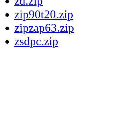
zd.zip
zip90t20.zip
zipzap63.zip
zsdpc.zip