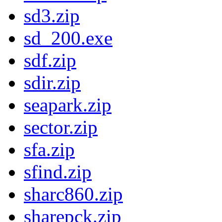
sd3.zip
sd_200.exe
sdf.zip
sdir.zip
seapark.zip
sector.zip
sfa.zip
sfind.zip
sharc860.zip
sharepck.zip