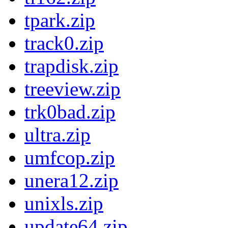
tpark.zip
track0.zip
trapdisk.zip
treeview.zip
trk0bad.zip
ultra.zip
umfcop.zip
unera12.zip
unixls.zip
update64.zip