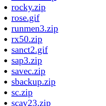
rocky.zip
rose.gif
runmen3.zip
rx50.zip
sanct2.gif
sap3.zip
savec.zip
sbackup.zip
sc.zip
scav23.zip