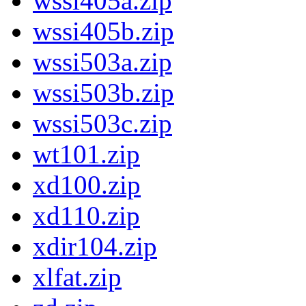
wssi405a.zip
wssi405b.zip
wssi503a.zip
wssi503b.zip
wssi503c.zip
wt101.zip
xd100.zip
xd110.zip
xdir104.zip
xlfat.zip