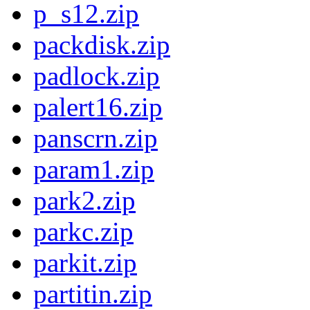
p_s12.zip
packdisk.zip
padlock.zip
palert16.zip
panscrn.zip
param1.zip
park2.zip
parkc.zip
parkit.zip
partitin.zip