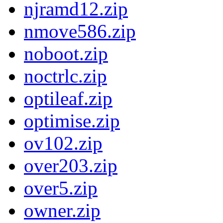
njramd12.zip
nmove586.zip
noboot.zip
noctrlc.zip
optileaf.zip
optimise.zip
ov102.zip
over203.zip
over5.zip
owner.zip