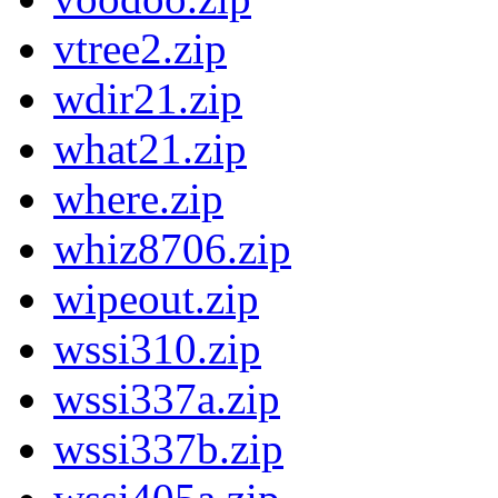
vtree2.zip
wdir21.zip
what21.zip
where.zip
whiz8706.zip
wipeout.zip
wssi310.zip
wssi337a.zip
wssi337b.zip