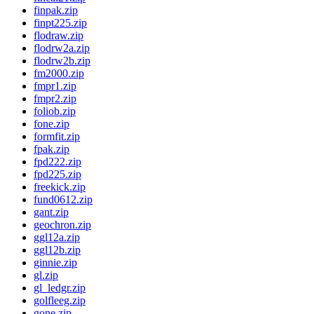
finpak.zip
finpt225.zip
flodraw.zip
flodrw2a.zip
flodrw2b.zip
fm2000.zip
fmpr1.zip
fmpr2.zip
foliob.zip
fone.zip
formfit.zip
fpak.zip
fpd222.zip
fpd225.zip
freekick.zip
fund0612.zip
gant.zip
geochron.zip
ggl12a.zip
ggl12b.zip
ginnie.zip
gl.zip
gl_ledgr.zip
golfleeg.zip
gone.zip