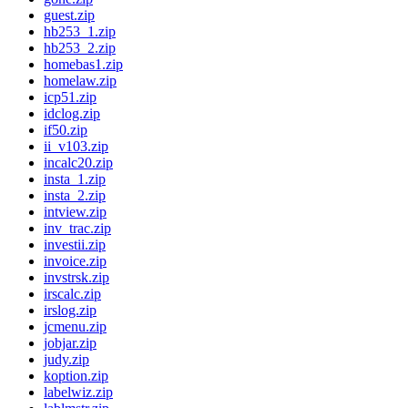
guest.zip
hb253_1.zip
hb253_2.zip
homebas1.zip
homelaw.zip
icp51.zip
idclog.zip
if50.zip
ii_v103.zip
incalc20.zip
insta_1.zip
insta_2.zip
intview.zip
inv_trac.zip
investii.zip
invoice.zip
invstrsk.zip
irscalc.zip
irslog.zip
jcmenu.zip
jobjar.zip
judy.zip
koption.zip
labelwiz.zip