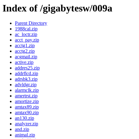
Index of /gigabytesw/009a
Parent Directory
1988cal.zip
ac_loctr.zip
acct_pay.zip
acctg1.zip
acctg2.zip
acgmail.zip
active.zip
addres25.zip
addrflcd.zip
adrsbk3.zip
advldgr.zip
alarmclk.zip
amertrst.zip
amortize.zip
amtax89.zip
amtax90.zip
an130.zip
analyzer.zip
and.zip
animal.zip