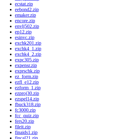
ecstat.zip
eebond2.zip
emaker.zip
encore.zip
envlj502.zip
ep12.zip
esinvc.zip
exchk201.zip
exchk4_1.zip
exchk4_2.zip
expc305.zip
expensr.zip
exprschk.zip
ez_form.zip
ezfl_e12.zip
ezform_1.zip
ezproj30.zip
ezspel14.zip
fbuck318.zip
fc3000.zip
fcc_quiz.zip
fers20.zip
fileit.zip
finaids1.zip
fincal21.zip