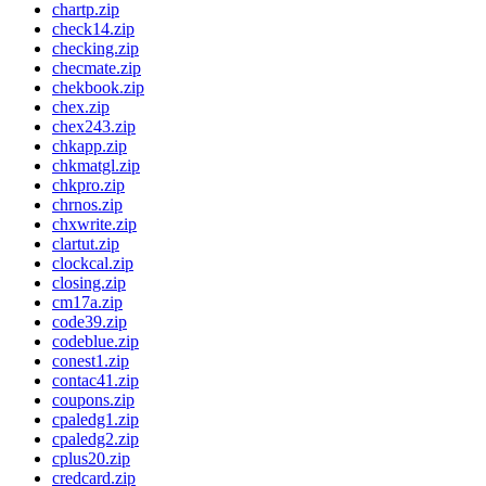
chartp.zip
check14.zip
checking.zip
checmate.zip
chekbook.zip
chex.zip
chex243.zip
chkapp.zip
chkmatgl.zip
chkpro.zip
chrnos.zip
chxwrite.zip
clartut.zip
clockcal.zip
closing.zip
cm17a.zip
code39.zip
codeblue.zip
conest1.zip
contac41.zip
coupons.zip
cpaledg1.zip
cpaledg2.zip
cplus20.zip
credcard.zip