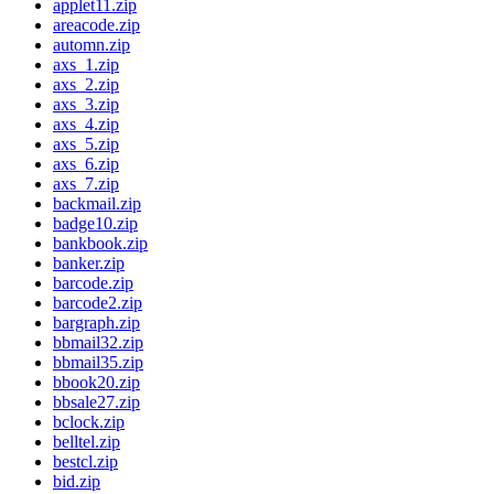
applet11.zip
areacode.zip
automn.zip
axs_1.zip
axs_2.zip
axs_3.zip
axs_4.zip
axs_5.zip
axs_6.zip
axs_7.zip
backmail.zip
badge10.zip
bankbook.zip
banker.zip
barcode.zip
barcode2.zip
bargraph.zip
bbmail32.zip
bbmail35.zip
bbook20.zip
bbsale27.zip
bclock.zip
belltel.zip
bestcl.zip
bid.zip