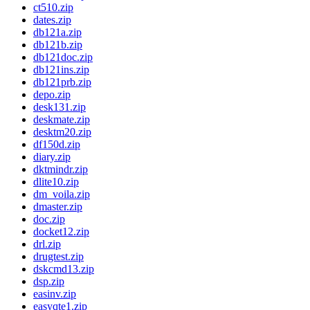
ct510.zip
dates.zip
db121a.zip
db121b.zip
db121doc.zip
db121ins.zip
db121prb.zip
depo.zip
desk131.zip
deskmate.zip
desktm20.zip
df150d.zip
diary.zip
dktmindr.zip
dlite10.zip
dm_voila.zip
dmaster.zip
doc.zip
docket12.zip
drl.zip
drugtest.zip
dskcmd13.zip
dsp.zip
easinv.zip
easyqte1.zip