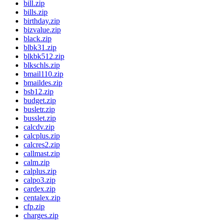
bill.zip
bills.zip
birthday.zip
bizvalue.zip
black.zip
blbk31.zip
blkbk512.zip
blkschls.zip
bmail110.zip
bmaildes.zip
bsb12.zip
budget.zip
busletr.zip
busslet.zip
calcdv.zip
calcplus.zip
calcres2.zip
callmast.zip
calm.zip
calplus.zip
calpo3.zip
cardex.zip
centalex.zip
cfp.zip
charges.zip