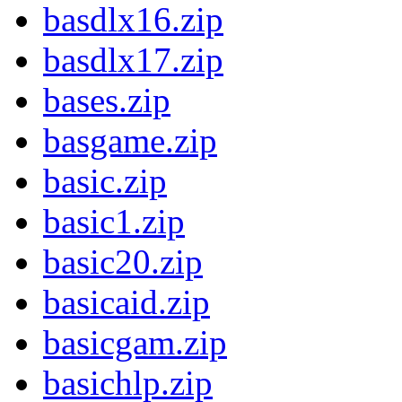
basdlx16.zip
basdlx17.zip
bases.zip
basgame.zip
basic.zip
basic1.zip
basic20.zip
basicaid.zip
basicgam.zip
basichlp.zip