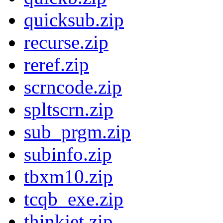
quicksub.zip
recurse.zip
reref.zip
scrncode.zip
spltscrn.zip
sub_prgm.zip
subinfo.zip
tbxm10.zip
tcqb_exe.zip
thinkjet.zip