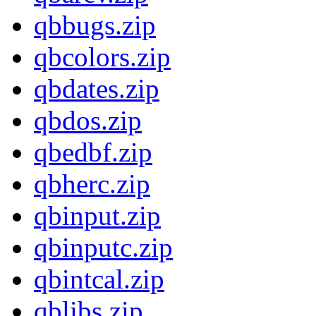
qbbugs.zip
qbcolors.zip
qbdates.zip
qbdos.zip
qbedbf.zip
qbherc.zip
qbinput.zip
qbinputc.zip
qbintcal.zip
qblibs.zip