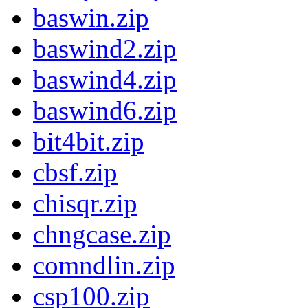
baswin.zip
baswind2.zip
baswind4.zip
baswind6.zip
bit4bit.zip
cbsf.zip
chisqr.zip
chngcase.zip
comndlin.zip
csp100.zip