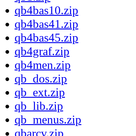
qb4bas10.zip
qb4bas41.zip
qb4bas45.zip
qb4graf.zip
qb4men.zip
qb_dos.zip
qb_ext.zip
qb_lib.zip
qb_menus.zip
qbarcv.zip