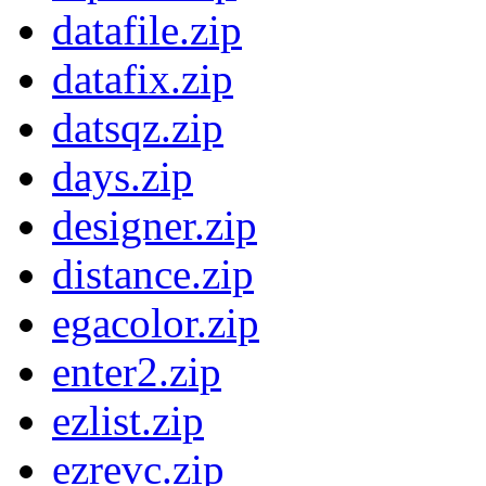
datafile.zip
datafix.zip
datsqz.zip
days.zip
designer.zip
distance.zip
egacolor.zip
enter2.zip
ezlist.zip
ezrevc.zip