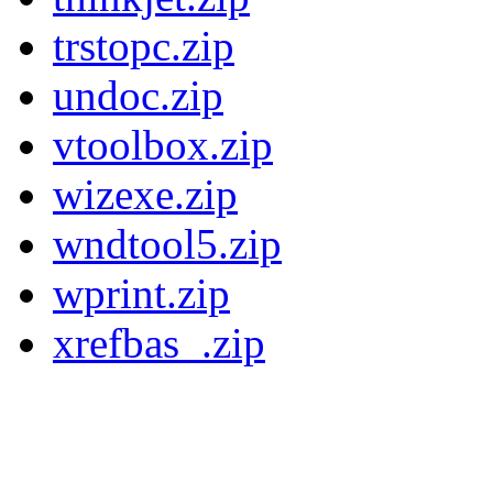
trstopc.zip
undoc.zip
vtoolbox.zip
wizexe.zip
wndtool5.zip
wprint.zip
xrefbas_.zip