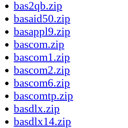
bas2qb.zip
basaid50.zip
basappl9.zip
bascom.zip
bascom1.zip
bascom2.zip
bascom6.zip
bascomtp.zip
basdlx.zip
basdlx14.zip