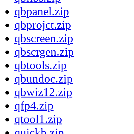
qbpanel.zip
qbprojct.zip
qbscreen.zip
qbscrgen.zip
qbtools.zip
qbundoc.zip
qbwiz12.zip
qfp4.zip
qtool1.zip
quickb.zip