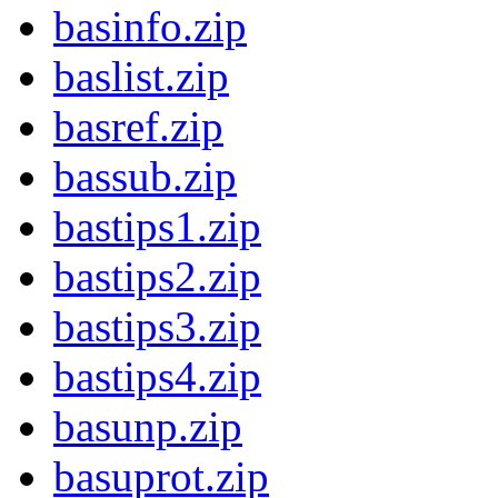
basinfo.zip
baslist.zip
basref.zip
bassub.zip
bastips1.zip
bastips2.zip
bastips3.zip
bastips4.zip
basunp.zip
basuprot.zip