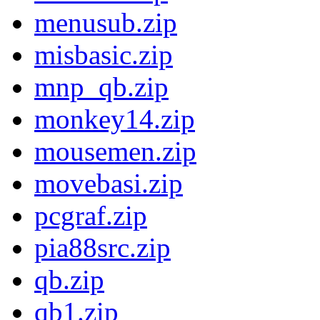
menusub.zip
misbasic.zip
mnp_qb.zip
monkey14.zip
mousemen.zip
movebasi.zip
pcgraf.zip
pia88src.zip
qb.zip
qb1.zip