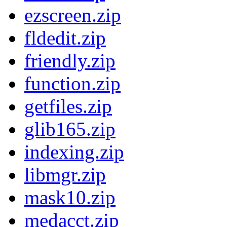
ezscreen.zip
fldedit.zip
friendly.zip
function.zip
getfiles.zip
glib165.zip
indexing.zip
libmgr.zip
mask10.zip
medacct.zip