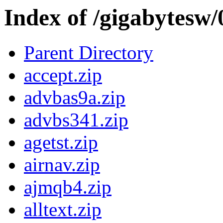
Index of /gigabytesw
Parent Directory
accept.zip
advbas9a.zip
advbs341.zip
agetst.zip
airnav.zip
ajmqb4.zip
alltext.zip