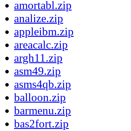
amortabl.zip
analize.zip
appleibm.zip
areacalc.zip
argh11.zip
asm49.zip
asms4qb.zip
balloon.zip
barmenu.zip
bas2fort.zip