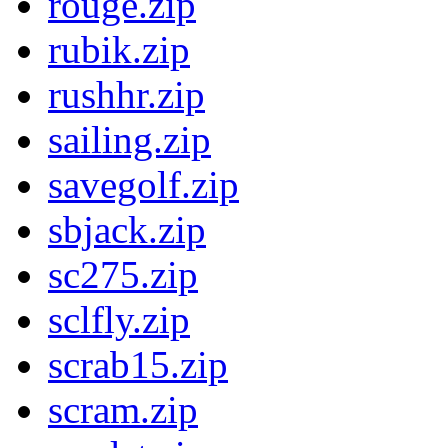
rouge.zip
rubik.zip
rushhr.zip
sailing.zip
savegolf.zip
sbjack.zip
sc275.zip
sclfly.zip
scrab15.zip
scram.zip