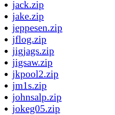
jack.zip
jake.zip
jeppesen.zip
jflog.zip
jigjags.zip
jigsaw.zip
jkpool2.zip
jm1s.zip
johnsalp.zip
jokeg05.zip