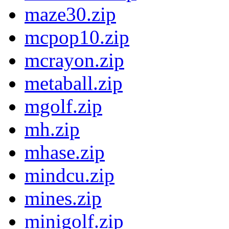
maze30.zip
mcpop10.zip
mcrayon.zip
metaball.zip
mgolf.zip
mh.zip
mhase.zip
mindcu.zip
mines.zip
minigolf.zip