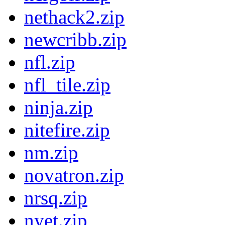
nethack2.zip
newcribb.zip
nfl.zip
nfl_tile.zip
ninja.zip
nitefire.zip
nm.zip
novatron.zip
nrsq.zip
nyet.zip