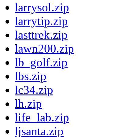
larrysol.zip
larrytip.zip
lasttrek.zip
lawn200.zip
lb_golf.zip
lbs.zip
lc34.zip
lh.zip
life_lab.zip
ljsanta.zip