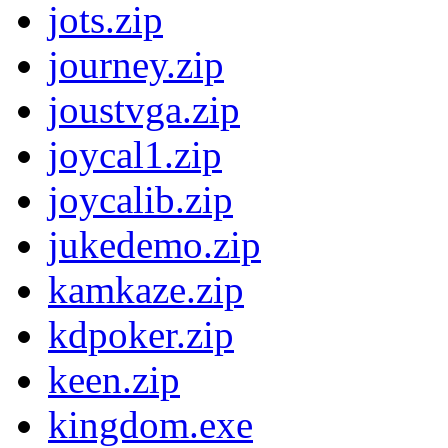
jots.zip
journey.zip
joustvga.zip
joycal1.zip
joycalib.zip
jukedemo.zip
kamkaze.zip
kdpoker.zip
keen.zip
kingdom.exe