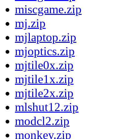
miscgame.zip
mj.zip
mjlaptop.zip
mjoptics.zip
mjtile0x.zip
mjtile1x.zip
mjtile2x.zip
mlshut12.zip
modcl2.zip
monkey.zip