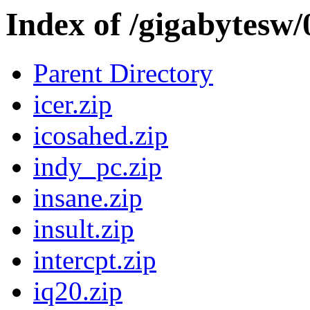
Index of /gigabytesw
Parent Directory
icer.zip
icosahed.zip
indy_pc.zip
insane.zip
insult.zip
intercpt.zip
iq20.zip