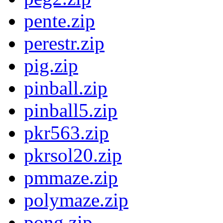
pente.zip
perestr.zip
pig.zip
pinball.zip
pinball5.zip
pkr563.zip
pkrsol20.zip
pmmaze.zip
polymaze.zip
pong.zip