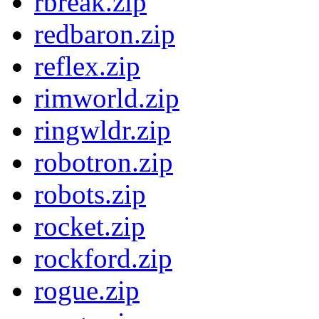
rbreak.zip
redbaron.zip
reflex.zip
rimworld.zip
ringwldr.zip
robotron.zip
robots.zip
rocket.zip
rockford.zip
rogue.zip