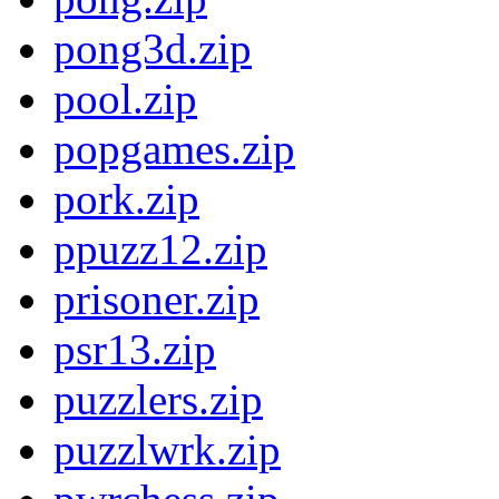
pong3d.zip
pool.zip
popgames.zip
pork.zip
ppuzz12.zip
prisoner.zip
psr13.zip
puzzlers.zip
puzzlwrk.zip