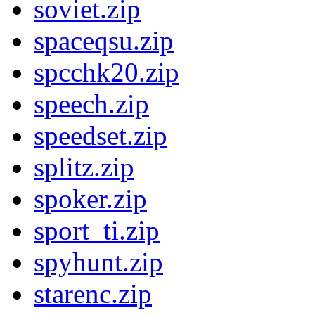
soviet.zip
spaceqsu.zip
spcchk20.zip
speech.zip
speedset.zip
splitz.zip
spoker.zip
sport_ti.zip
spyhunt.zip
starenc.zip