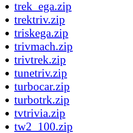
trek_ega.zip
trektriv.zip
triskega.zip
trivmach.zip
trivtrek.zip
tunetriv.zip
turbocar.zip
turbotrk.zip
tvtrivia.zip
tw2_100.zip