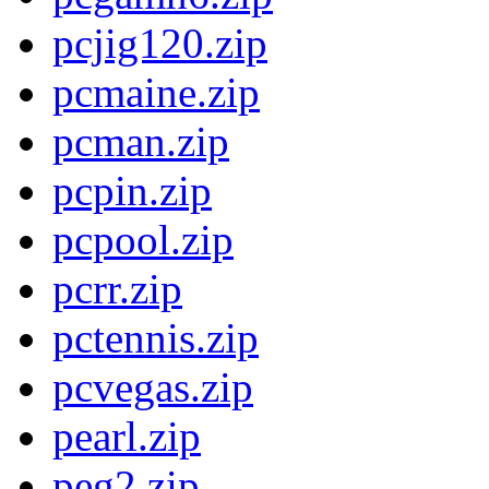
pcjig120.zip
pcmaine.zip
pcman.zip
pcpin.zip
pcpool.zip
pcrr.zip
pctennis.zip
pcvegas.zip
pearl.zip
peg2.zip