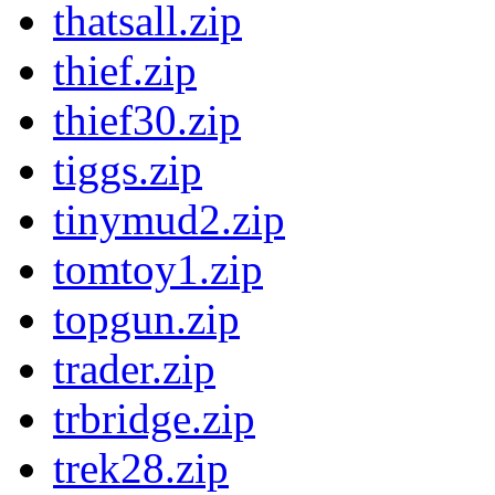
thatsall.zip
thief.zip
thief30.zip
tiggs.zip
tinymud2.zip
tomtoy1.zip
topgun.zip
trader.zip
trbridge.zip
trek28.zip