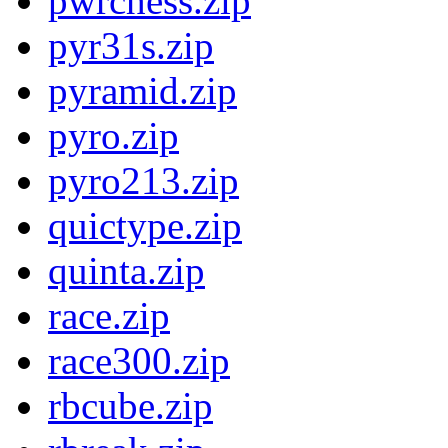
pwrchess.zip
pyr31s.zip
pyramid.zip
pyro.zip
pyro213.zip
quictype.zip
quinta.zip
race.zip
race300.zip
rbcube.zip