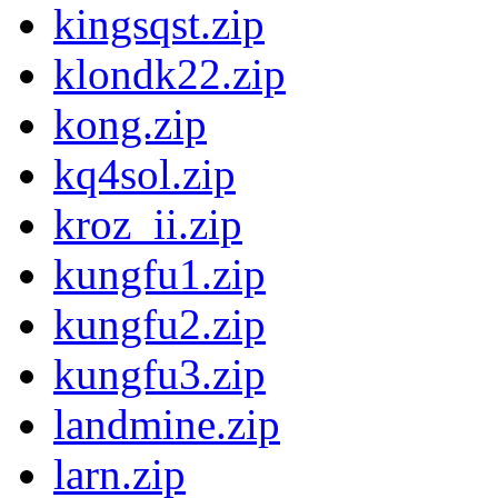
kingsqst.zip
klondk22.zip
kong.zip
kq4sol.zip
kroz_ii.zip
kungfu1.zip
kungfu2.zip
kungfu3.zip
landmine.zip
larn.zip