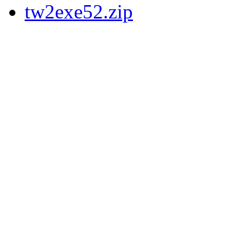
tw2exe52.zip