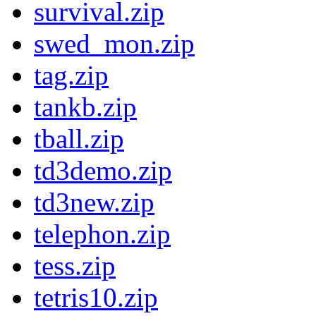
survival.zip
swed_mon.zip
tag.zip
tankb.zip
tball.zip
td3demo.zip
td3new.zip
telephon.zip
tess.zip
tetris10.zip