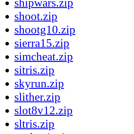
shipwars.zip
shoot.zip
shootg10.zip
sierra15.zip
simcheat.zip
sitris.zip
skyrun.zip
slither.zip
slot8v12.zip
sltris.zip