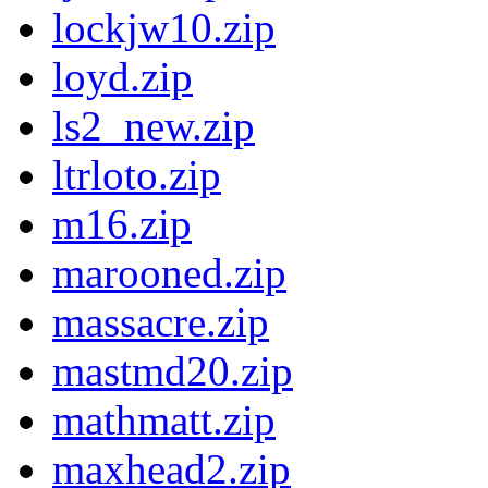
lockjw10.zip
loyd.zip
ls2_new.zip
ltrloto.zip
m16.zip
marooned.zip
massacre.zip
mastmd20.zip
mathmatt.zip
maxhead2.zip