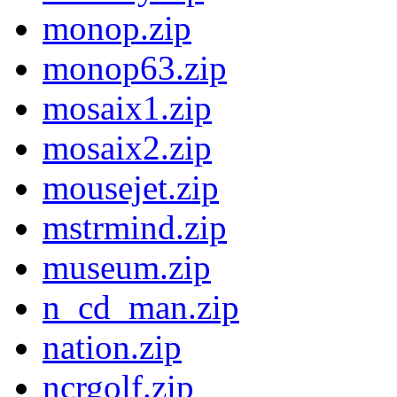
monop.zip
monop63.zip
mosaix1.zip
mosaix2.zip
mousejet.zip
mstrmind.zip
museum.zip
n_cd_man.zip
nation.zip
ncrgolf.zip