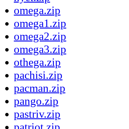
omega.zip
omega1.zip
omega2.zip
omega3.zip
othega.zip
pachisi.zip
pacman.zip
pango.zip
pastriv.zip
patriot.zip