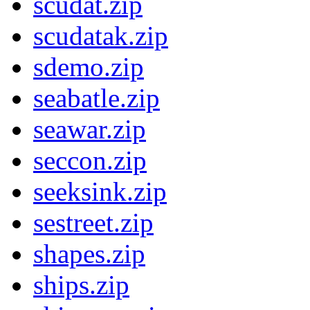
scudat.zip
scudatak.zip
sdemo.zip
seabatle.zip
seawar.zip
seccon.zip
seeksink.zip
sestreet.zip
shapes.zip
ships.zip