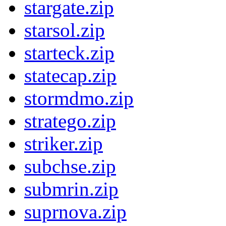
stargate.zip
starsol.zip
starteck.zip
statecap.zip
stormdmo.zip
stratego.zip
striker.zip
subchse.zip
submrin.zip
suprnova.zip