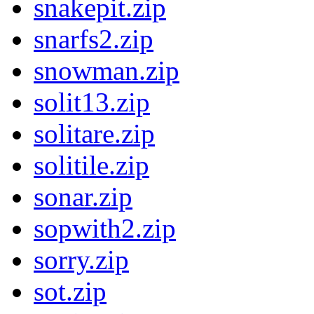
snakepit.zip
snarfs2.zip
snowman.zip
solit13.zip
solitare.zip
solitile.zip
sonar.zip
sopwith2.zip
sorry.zip
sot.zip