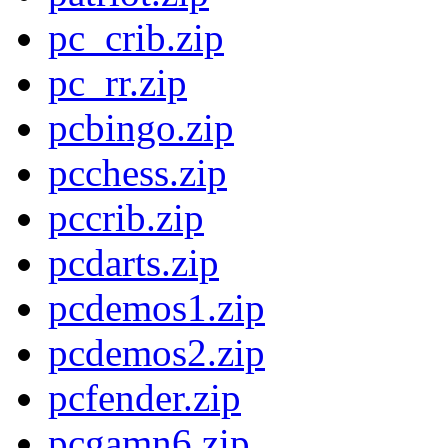
pc_crib.zip
pc_rr.zip
pcbingo.zip
pcchess.zip
pccrib.zip
pcdarts.zip
pcdemos1.zip
pcdemos2.zip
pcfender.zip
pcgamn6.zip